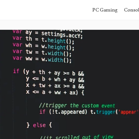
PC Gaming
Conso