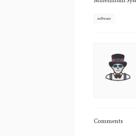
Millennium Syst
software
James
Sumo's
Picture
Comments