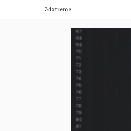
3dxtreme