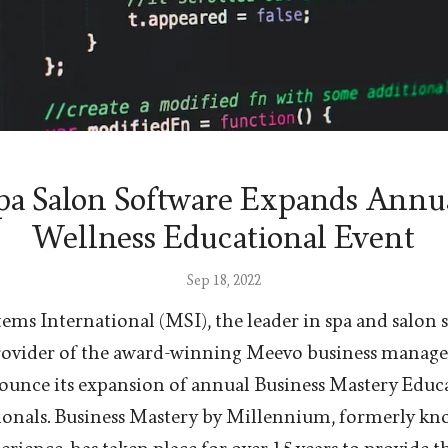
a Salon Software Expands Annu
Wellness Educational Event
Sep 18, 2022
ms International (MSI), the leader in spa and salon 
provider of the award-winning Meevo business manag
nounce its expansion of annual Business Mastery Educ
sionals. Business Mastery by Millennium, formerly k