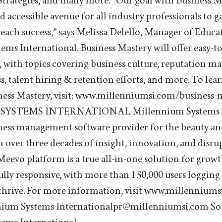
Strategies, and many more. “Our goal with Business Ma
d accessible avenue for all industry professionals to g
reach success,” says Melissa Delello, Manager of Educa
ms International. Business Mastery will offer easy-t
, with topics covering business culture, reputation 
ss, talent hiring & retention efforts, and more. To le
siness Mastery, visit: www.millenniumsi.com/busines
STEMS INTERNATIONAL Millennium Systems Int
ness management software provider for the beauty an
on over three decades of insight, innovation, and disr
evo platform is a true all-in-one solution for grow
lly responsive, with more than 150,000 users logging 
 thrive. For more information, visit www.millenniums
nium Systems Internationalpr@millenniumsi.com So