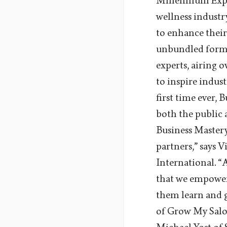
Millennium Exper
wellness indust
to enhance their
unbundled format
experts, airing 
to inspire indust
first time ever, 
both the public 
Business Mastery
partners,” says 
International. “
that we empower 
them learn and g
of Grow My Salon