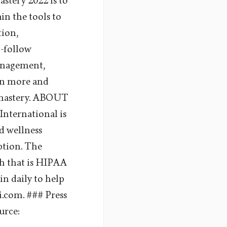
stery 2022 is to
ain the tools to
tion,
o-follow
management,
arn more and
s-mastery. ABOUT
ernational is
d wellness
uption. The
th that is HIPAA
in daily to help
i.com. ### Press
urce: