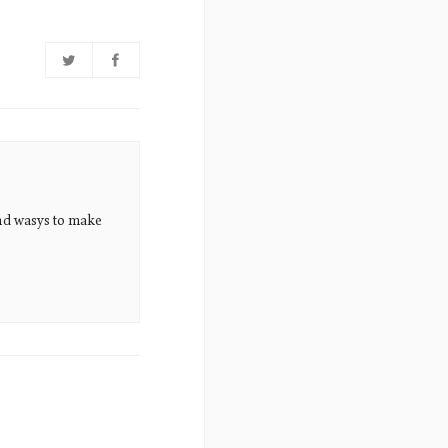
nd wasys to make