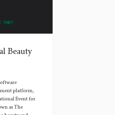
al Beauty
software
ement platform,
ational Event for
nown as The