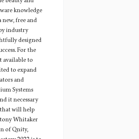
he beauty and
ftware knowledge
a new, free and
by industry
htfully designed
uccess. For the
t available to
ited to expand
cators and
nnium Systems
nd it necessary
that will help
Antony Whitaker
n of Qnity,