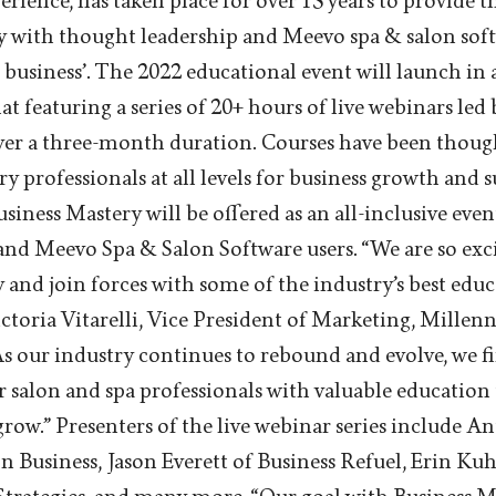
ience, has taken place for over 15 years to provide t
ry with thought leadership and Meevo spa & salon so
 business’. The 2022 educational event will launch in 
 featuring a series of 20+ hours of live webinars led 
over a three-month duration. Courses have been thoug
ry professionals at all levels for business growth and s
Business Mastery will be offered as an all-inclusive even
and Meevo Spa & Salon Software users. “We are so exc
 and join forces with some of the industry’s best edu
Victoria Vitarelli, Vice President of Marketing, Mille
As our industry continues to rebound and evolve, we fi
salon and spa professionals with valuable education 
row.” Presenters of the live webinar series include 
 Business, Jason Everett of Business Refuel, Erin Kuh