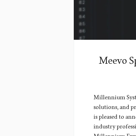
Meevo Sp
Millennium Syste
solutions, and 
is pleased to an
industry profes