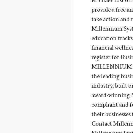
Michael Yost of 
provide a free an
take action and 
Millennium Syste
education tracks
financial wellne
register for Bu
MILLENNIUM SY
the leading busi
industry, built 
award-winning Me
compliant and fu
their businesses
Contact Millen