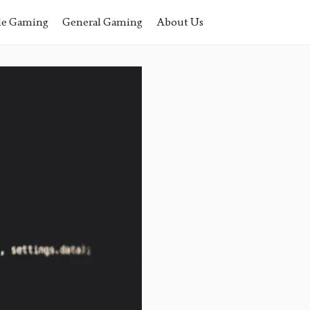
le Gaming
General Gaming
About Us