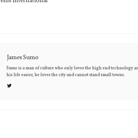
ems International
James Sumo
Sumo is a man of culture who only loves the high end technology a
his life easier, he loves the city and cannot stand small towns.