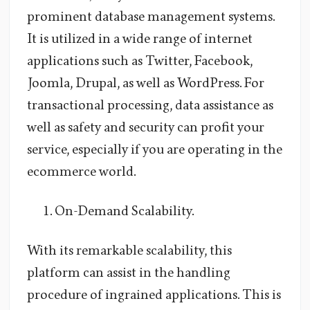
prominent database management systems.
It is utilized in a wide range of internet
applications such as Twitter, Facebook,
Joomla, Drupal, as well as WordPress. For
transactional processing, data assistance as
well as safety and security can profit your
service, especially if you are operating in the
ecommerce world.
On-Demand Scalability.
With its remarkable scalability, this
platform can assist in the handling
procedure of ingrained applications. This is