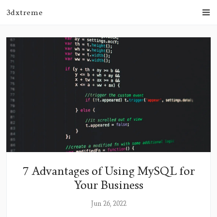
3dxtreme
7 Advantages of Using MySQL for
Your Business
Jun 26, 2022