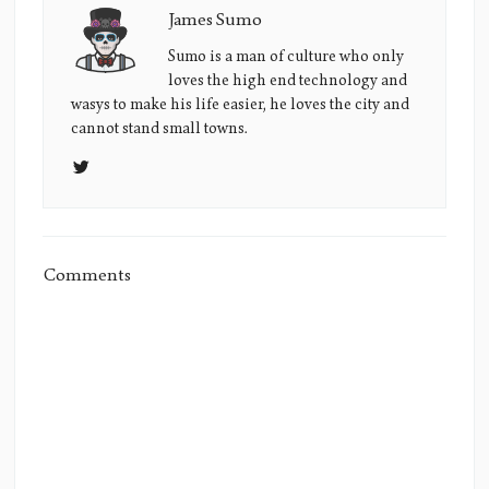
James Sumo
James
Sumo's
Sumo is a man of culture who only
loves the high end technology and
Picture
wasys to make his life easier, he loves the city and
cannot stand small towns.
Comments