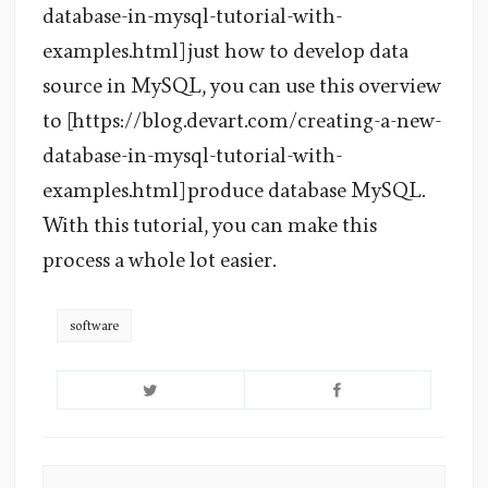
database-in-mysql-tutorial-with-
examples.html] just how to develop data
source in MySQL, you can use this overview
to [https://blog.devart.com/creating-a-new-
database-in-mysql-tutorial-with-
examples.html] produce database MySQL.
With this tutorial, you can make this
process a whole lot easier.
software