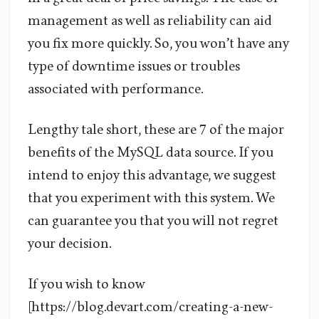
management as well as reliability can aid
you fix more quickly. So, you won’t have any
type of downtime issues or troubles
associated with performance.
Lengthy tale short, these are 7 of the major
benefits of the MySQL data source. If you
intend to enjoy this advantage, we suggest
that you experiment with this system. We
can guarantee you that you will not regret
your decision.
If you wish to know
[https://blog.devart.com/creating-a-new-