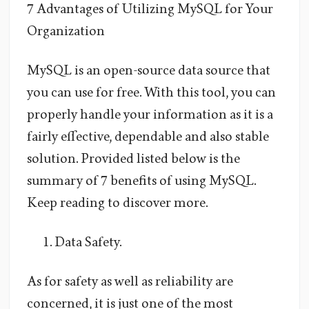
7 Advantages of Utilizing MySQL for Your
Organization
MySQL is an open-source data source that
you can use for free. With this tool, you can
properly handle your information as it is a
fairly effective, dependable and also stable
solution. Provided listed below is the
summary of 7 benefits of using MySQL.
Keep reading to discover more.
Data Safety.
As for safety as well as reliability are
concerned, it is just one of the most