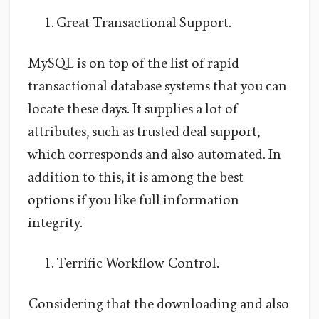
Great Transactional Support.
MySQL is on top of the list of rapid
transactional database systems that you can
locate these days. It supplies a lot of
attributes, such as trusted deal support,
which corresponds and also automated. In
addition to this, it is among the best
options if you like full information
integrity.
Terrific Workflow Control.
Considering that the downloading and also