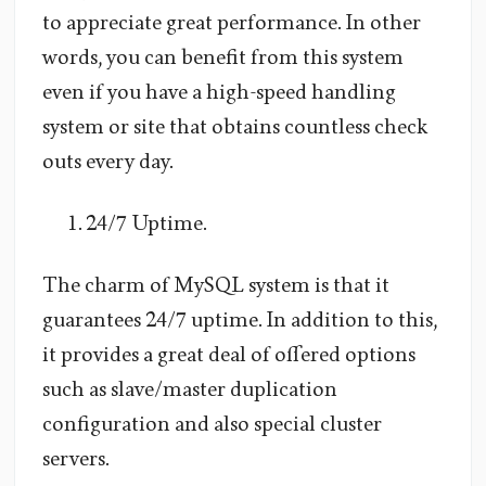
to appreciate great performance. In other
words, you can benefit from this system
even if you have a high-speed handling
system or site that obtains countless check
outs every day.
24/7 Uptime.
The charm of MySQL system is that it
guarantees 24/7 uptime. In addition to this,
it provides a great deal of offered options
such as slave/master duplication
configuration and also special cluster
servers.