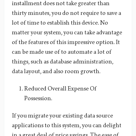
installment does not take greater than
thirty minutes, you do not require to save a
lot of time to establish this device. No
matter your system, you can take advantage
of the features of this impressive option. It
can be made use of to automate a lot of
things, such as database administration,
data layout, and also room growth.
Reduced Overall Expense Of
Possession.
If you migrate your existing data source
applications to this system, you can delight
in a great deal of price savings. The ease of