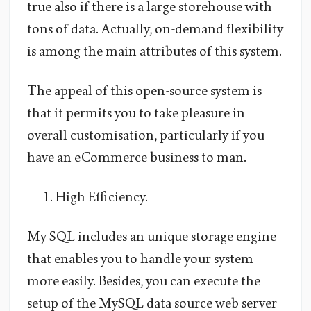
true also if there is a large storehouse with
tons of data. Actually, on-demand flexibility
is among the main attributes of this system.
The appeal of this open-source system is
that it permits you to take pleasure in
overall customisation, particularly if you
have an eCommerce business to man.
High Efficiency.
My SQL includes an unique storage engine
that enables you to handle your system
more easily. Besides, you can execute the
setup of the MySQL data source web server