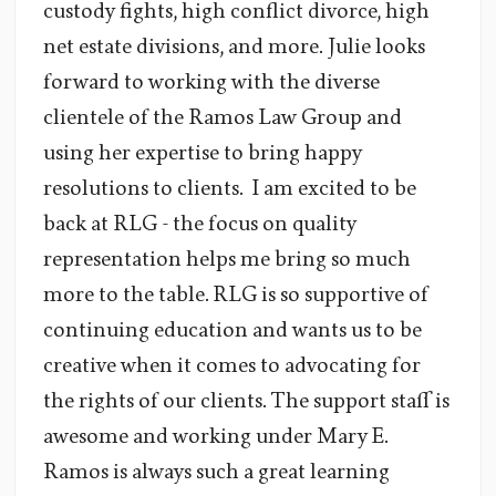
custody fights, high conflict divorce, high
net estate divisions, and more. Julie looks
forward to working with the diverse
clientele of the Ramos Law Group and
using her expertise to bring happy
resolutions to clients. I am excited to be
back at RLG - the focus on quality
representation helps me bring so much
more to the table. RLG is so supportive of
continuing education and wants us to be
creative when it comes to advocating for
the rights of our clients. The support staff is
awesome and working under Mary E.
Ramos is always such a great learning