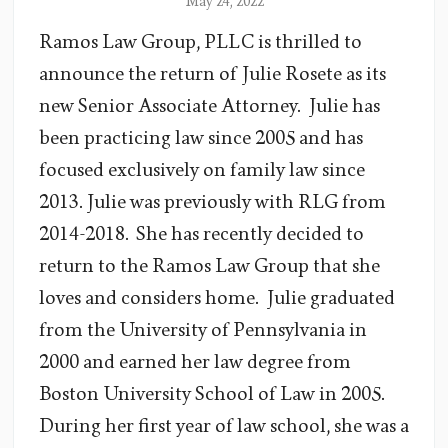
May 24, 2022
Ramos Law Group, PLLC is thrilled to
announce the return of Julie Rosete as its
new Senior Associate Attorney. Julie has
been practicing law since 2005 and has
focused exclusively on family law since
2013. Julie was previously with RLG from
2014-2018. She has recently decided to
return to the Ramos Law Group that she
loves and considers home. Julie graduated
from the University of Pennsylvania in
2000 and earned her law degree from
Boston University School of Law in 2005.
During her first year of law school, she was a