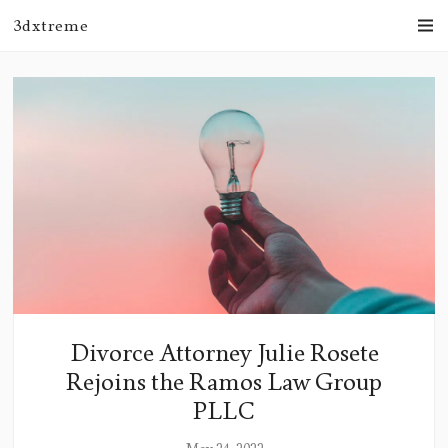
3dxtreme
Divorce Attorney Julie Rosete
Rejoins the Ramos Law Group
PLLC