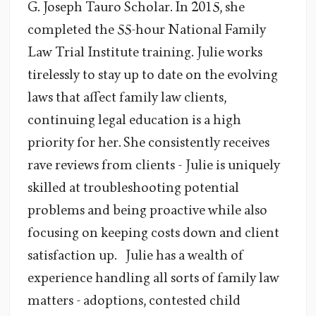
G. Joseph Tauro Scholar. In 2015, she
completed the 55-hour National Family
Law Trial Institute training. Julie works
tirelessly to stay up to date on the evolving
laws that affect family law clients,
continuing legal education is a high
priority for her. She consistently receives
rave reviews from clients - Julie is uniquely
skilled at troubleshooting potential
problems and being proactive while also
focusing on keeping costs down and client
satisfaction up. Julie has a wealth of
experience handling all sorts of family law
matters - adoptions, contested child