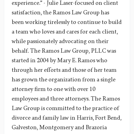
experience.” - Julie Laser-focused on client
satisfaction, the Ramos Law Group has
been working tirelessly to continue to build
a team who loves and cares for each client,
while passionately advocating on their
behalf. The Ramos Law Group, PLLC was
started in 2004 by Mary E. Ramos who
through her efforts and those of her team
has grown the organization from a single
attorney firm to one with over 10
employees and three attorneys. The Ramos
Law Group is committed to the practice of
divorce and family law in Harris, Fort Bend,
Galveston, Montgomery and Brazoria