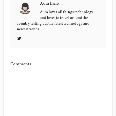
Aura Lane
Aura
Lane's
Aura loves all things technology
and loves to travel around the
Picture
country testing out the latest technology and
newest trends.
Comments