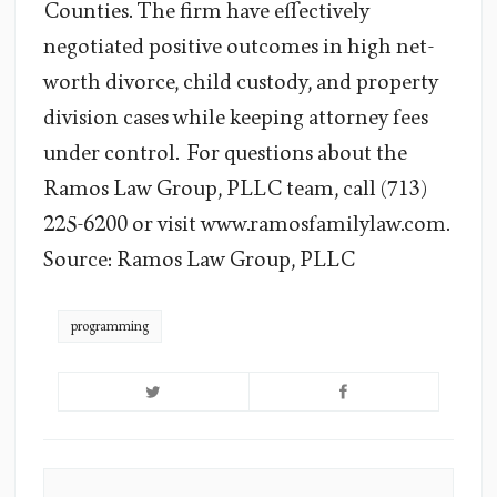
Counties. The firm have effectively
negotiated positive outcomes in high net-
worth divorce, child custody, and property
division cases while keeping attorney fees
under control. For questions about the
Ramos Law Group, PLLC team, call (713)
225-6200 or visit www.ramosfamilylaw.com.
Source: Ramos Law Group, PLLC
programming