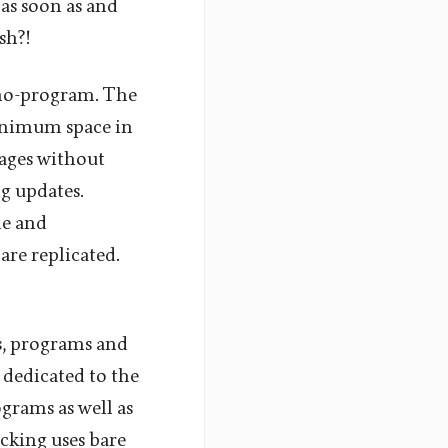
as soon as and
sh?!
 no-program. The
minimum space in
ages without
g updates.
le and
re replicated.
ps, programs and
 dedicated to the
grams as well as
cking uses bare