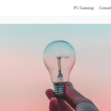
PC Gaming
Conso