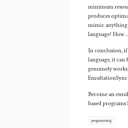
minimum resourc
produces optimal
mimic anything 
language! How 
In conclusion, if
language, it can
genuinely works,
EmultationSync
Become an emula
based programs l
programming