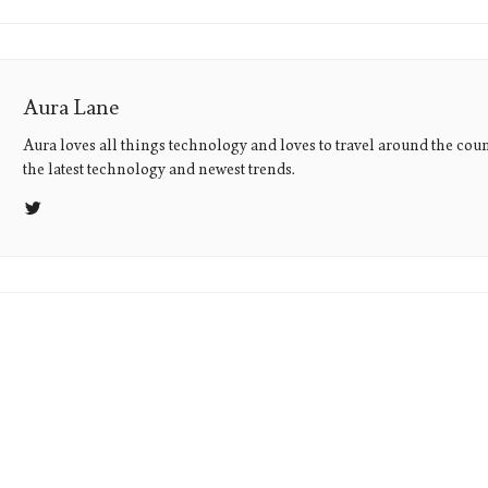
Aura Lane
Aura loves all things technology and loves to travel around the coun
the latest technology and newest trends.