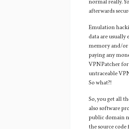
normal really. Y
afterwards secur
Emulation hackin
data are usually
memory and/or s
paying any money
VPNPatcher for 
untraceable VPN-
So what?!
So, you get all t
also software pr
public domain na
the source code 