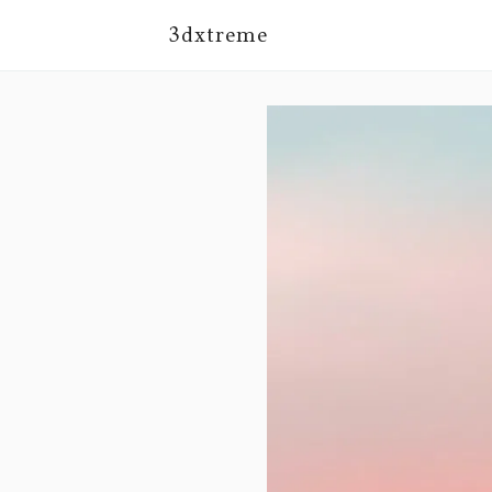
3dxtreme