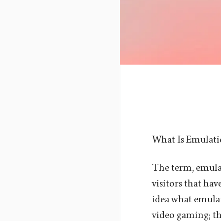
What Is Emulat
The term, emulat
visitors that ha
idea what emulat
video gaming; th