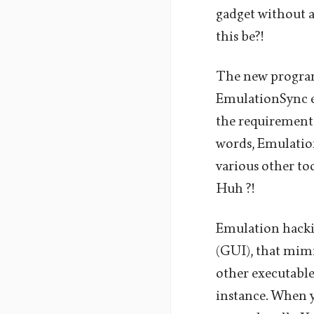
gadget without a
this be?!
The new program
EmulationSync em
the requirement 
words, EmulationS
various other to
Huh ?!
Emulation hacki
(GUI), that mimic
other executable
instance. When yo