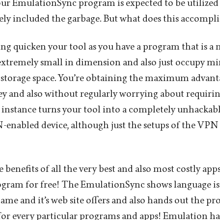
our EmulationSync program is expected to be utilized 
ely included the garbage. But what does this accompli
g quicken your tool as you have a program that is a
 extremely small in dimension and also just occupy 
torage space. You’re obtaining the maximum advant
 and also without regularly worrying about requirin
instance turns your tool into a completely unhackab
enabled device, although just the setups of the VPN a
he benefits of all the very best and also most costly ap
ogram for free! The EmulationSync shows language is
me and it’s web site offers and also hands out the pro
for every particular programs and apps! Emulation ha