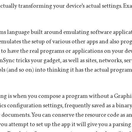
ctually transforming your device’s actual settings. Ex
s language built around emulating software applica
ulates the setup of various other apps and also pro
to have the real programs or applications on your dev
ync tricks your gadget, as well as sites, networks, serv
ols (and so on) into thinking it has the actual progra
ng is when you compose a program without a Graphic
s configuration settings, frequently saved as a binary 
 documents. You can conserve the resource code as an
u attempt to set up the app it will give you a parsing 