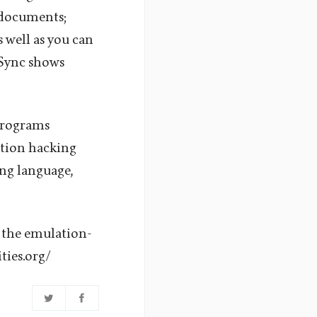
 documents;
 well as you can
nSync shows
 programs
ation hacking
ng language,
 the emulation-
ties.org/