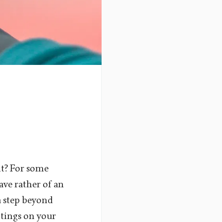
it? For some
ave rather of an
a step beyond
ttings on your