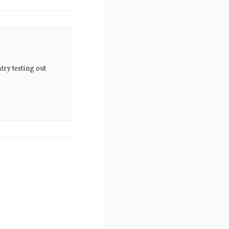
try testing out