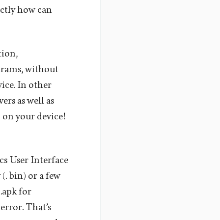
actly how can
tion,
grams, without
ice. In other
ers as well as
m on your device!
s User Interface
(. bin) or a few
.apk for
error. That’s