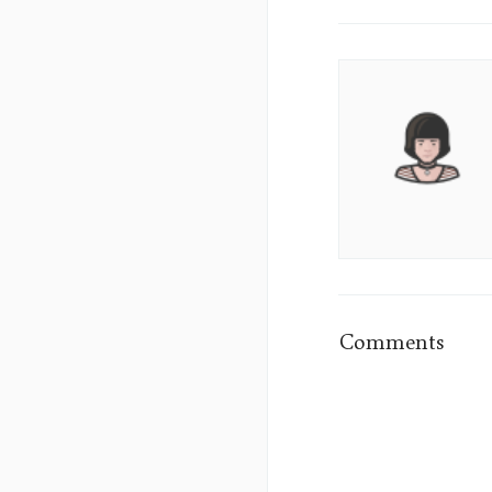
Aura
Lane's
Picture
Comments