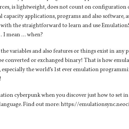
es, is lightweight, does not count on configuration
 capacity applications, programs and also software, as
with the straightforward to learn and use Emulatio
… I mean … when?
 the variables and also features or things exist in any
 be converted or exchanged binary! That is how emul
 especially the world’s 1st ever emulation programmi
!
tion cyberpunk when you discover just how to set in
anguage. Find out more: https://emulationsync.neoci