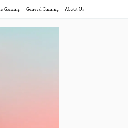
le Gaming
General Gaming
About Us