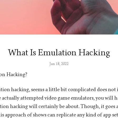
What Is Emulation Hacking
Jan 18, 2022
ion Hacking?
ion hacking, seems a little bit complicated does not 
ve actually attempted video game emulators, you will h
ion hacking will certainly be about. Though, it goes 
is approach of shows can replicate any kind of app se