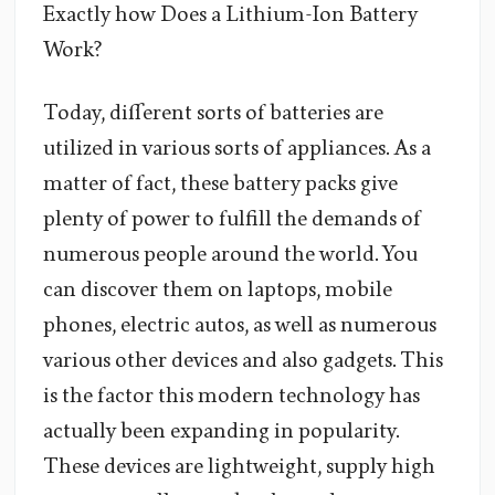
Exactly how Does a Lithium-Ion Battery
Work?
Today, different sorts of batteries are
utilized in various sorts of appliances. As a
matter of fact, these battery packs give
plenty of power to fulfill the demands of
numerous people around the world. You
can discover them on laptops, mobile
phones, electric autos, as well as numerous
various other devices and also gadgets. This
is the factor this modern technology has
actually been expanding in popularity.
These devices are lightweight, supply high