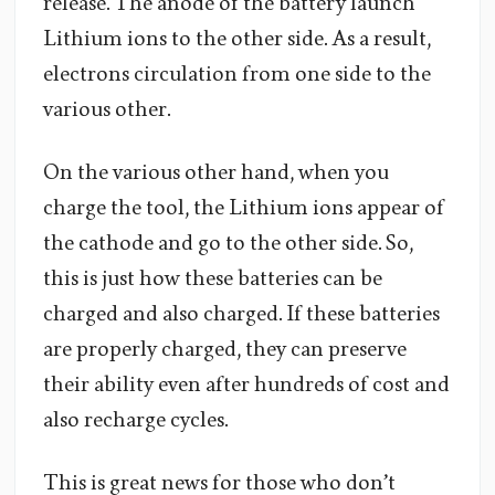
release. The anode of the battery launch
Lithium ions to the other side. As a result,
electrons circulation from one side to the
various other.
On the various other hand, when you
charge the tool, the Lithium ions appear of
the cathode and go to the other side. So,
this is just how these batteries can be
charged and also charged. If these batteries
are properly charged, they can preserve
their ability even after hundreds of cost and
also recharge cycles.
This is great news for those who don’t