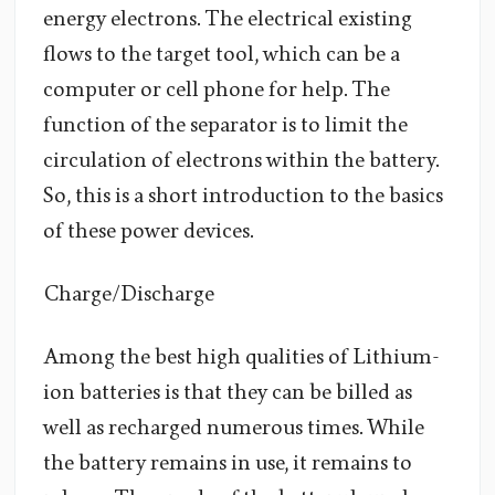
energy electrons. The electrical existing
flows to the target tool, which can be a
computer or cell phone for help. The
function of the separator is to limit the
circulation of electrons within the battery.
So, this is a short introduction to the basics
of these power devices.
Charge/Discharge
Among the best high qualities of Lithium-
ion batteries is that they can be billed as
well as recharged numerous times. While
the battery remains in use, it remains to