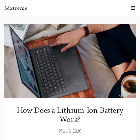
3dxtreme
How Does a Lithium-Ion Battery
Work?
Nov 2, 2020