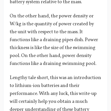
battery system relative to the mass.
On the other hand, the power density or
W/kg is the quantity of power created by
the unit with respect to the mass. It
functions like a draining pipes dish. Power
thickness is like the size of the swimming
pool. On the other hand, power density
functions like a draining swimming pool.
Lengthy tale short, this was an introduction
to lithium-ion batteries and their
performance. With any luck, this write-up
will certainly help you obtain a much
deeper understanding of these battery