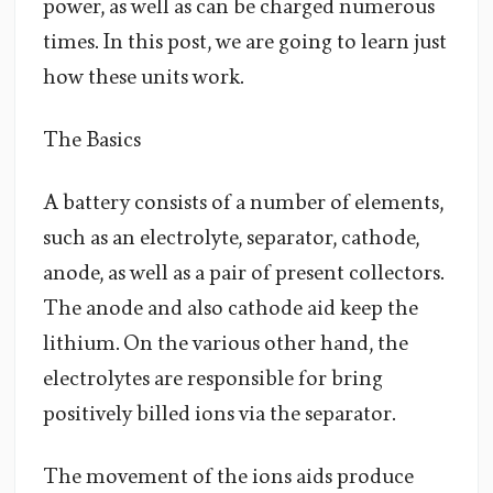
power, as well as can be charged numerous
times. In this post, we are going to learn just
how these units work.
The Basics
A battery consists of a number of elements,
such as an electrolyte, separator, cathode,
anode, as well as a pair of present collectors.
The anode and also cathode aid keep the
lithium. On the various other hand, the
electrolytes are responsible for bring
positively billed ions via the separator.
The movement of the ions aids produce