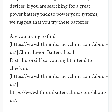
devices. If you are searching for a great
power battery pack to power your systems,
we suggest that you try these batteries.
Are you trying to find
[https://www.lithiumbatterychina.com/about-
us/] China Li-ion Battery Load
Distributors? If so, you might intend to
check out
[https://www.lithiumbatterychina.com/about-
us/]
https://www.lithiumbatterychina.com/about-
us/.