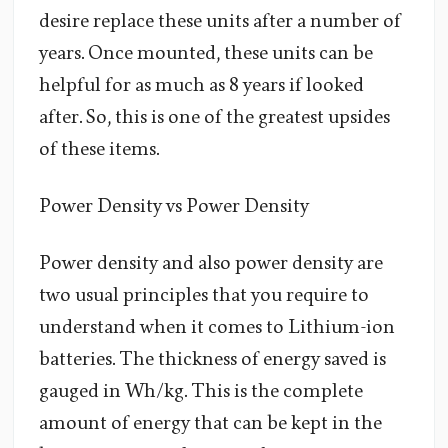
desire replace these units after a number of
years. Once mounted, these units can be
helpful for as much as 8 years if looked
after. So, this is one of the greatest upsides
of these items.
Power Density vs Power Density
Power density and also power density are
two usual principles that you require to
understand when it comes to Lithium-ion
batteries. The thickness of energy saved is
gauged in Wh/kg. This is the complete
amount of energy that can be kept in the