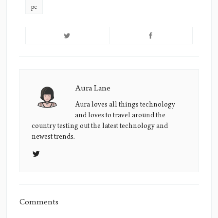
pc
Aura Lane
Aura
Lane's
Aura loves all things technology
and loves to travel around the
Picture
country testing out the latest technology and
newest trends.
Comments