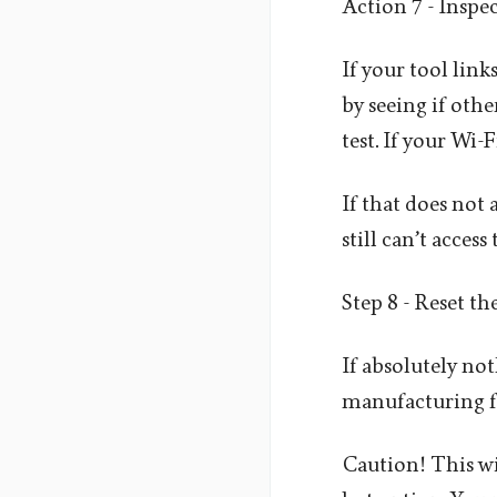
Action 7 - Inspe
If your tool link
by seeing if othe
test. If your Wi-
If that does not 
still can’t acces
Step 8 - Reset th
If absolutely not
manufacturing fac
Caution! This wil