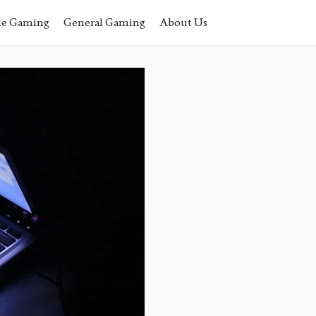
le Gaming
General Gaming
About Us