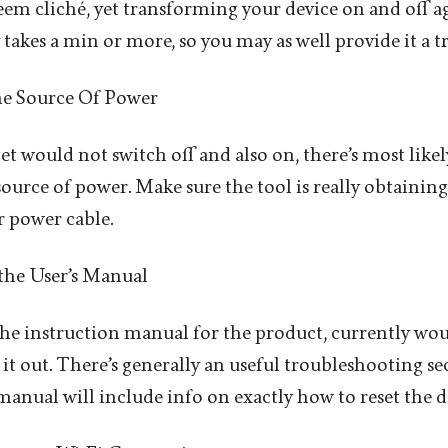
seem cliché, yet transforming your device on and off a
takes a min or more, so you may as well provide it a tr
the Source Of Power
get would not switch off and also on, there’s most lik
ource of power. Make sure the tool is really obtaining
r power cable.
 the User’s Manual
 the instruction manual for the product, currently wou
 it out. There’s generally an useful troubleshooting se
manual will include info on exactly how to reset the de