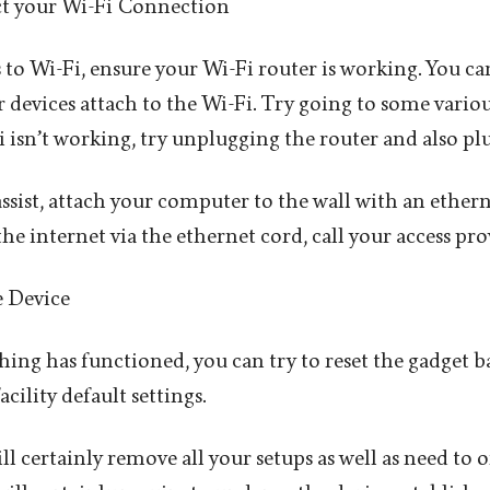
ct your Wi-Fi Connection
s to Wi-Fi, ensure your Wi-Fi router is working. You can 
r devices attach to the Wi-Fi. Try going to some variou
Fi isn’t working, try unplugging the router and also plu
assist, attach your computer to the wall with an ethern
s the internet via the ethernet cord, call your access pro
e Device
hing has functioned, you can try to reset the gadget b
ility default settings.
l certainly remove all your setups as well as need to o