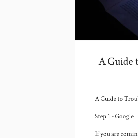
A Guide 
A Guide to Trou
Step 1 - Google
If you are coming