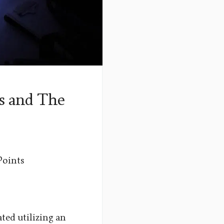
s and The
Points
ated utilizing an