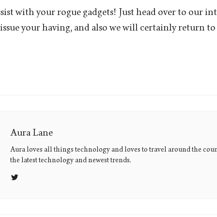
sist with your rogue gadgets! Just head over to our int
issue your having, and also we will certainly return to
Aura Lane
Aura loves all things technology and loves to travel around the coun
the latest technology and newest trends.