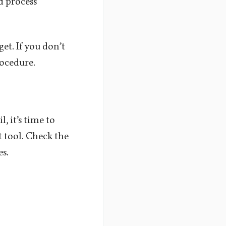
d process
et. If you don’t
rocedure.
, it’s time to
t tool. Check the
es.