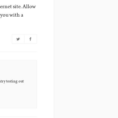
ernet site. Allow
 you with a
try testing out