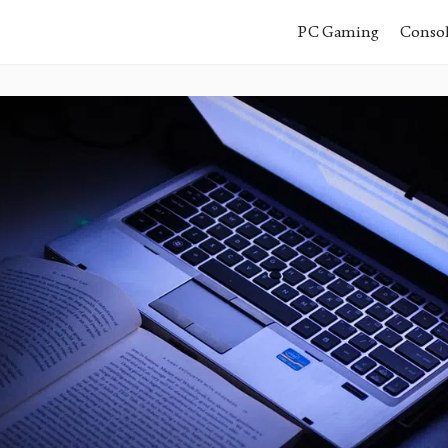
PC Gaming
Conso