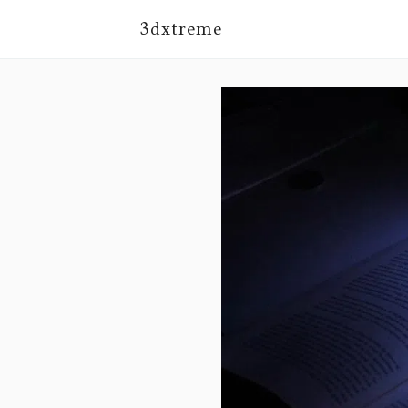
3dxtreme