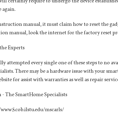
will certainly require to undergo the device establishe
 again.
instruction manual, it must claim how to reset the gadg
tion manual, look the internet for the factory reset p
 the Experts
lly attempted every single one of these steps to no avail
cialists. There may be a hardware issue with your smar
bsite for assist with warranties as well as repair servic
n - The SmartHome Specialists
//www5.cob.ilstu.edu/mscarls/