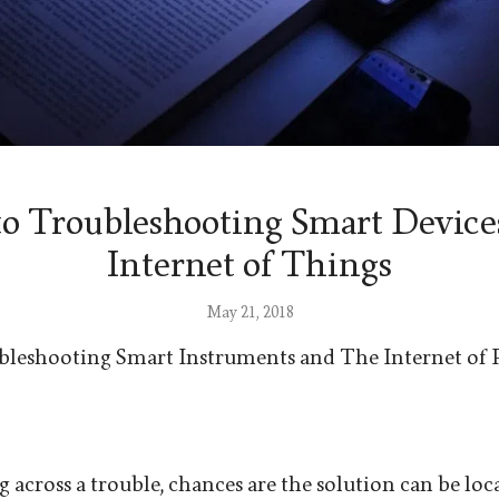
to Troubleshooting Smart Device
Internet of Things
May 21, 2018
bleshooting Smart Instruments and The Internet of 
 across a trouble, chances are the solution can be loc