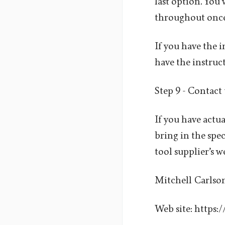
last option. You 
throughout once
If you have the 
have the instruc
Step 9 - Contact
If you have actua
bring in the spe
tool supplier’s we
Mitchell Carlso
Web site: https: