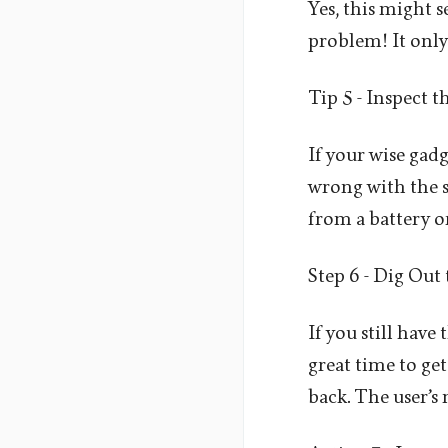
Yes, this might 
problem! It only 
Tip 5 - Inspect 
If your wise gad
wrong with the s
from a battery o
Step 6 - Dig Out
If you still have
great time to get
back. The user’s 