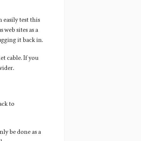
easily test this
s web sites as a
gging it back in.
et cable. If you
vider.
ack to
nly be done as a