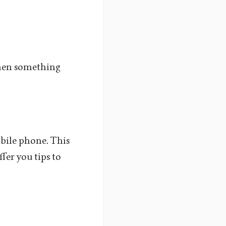
 when something
obile phone. This
fer you tips to