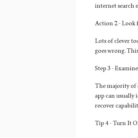
internet search e
Action 2 - Look 
Lots of clever to
goes wrong. This 
Step 3 - Examine
The majority of 
app can usually 
recover capabilit
Tip 4 - Turn It 