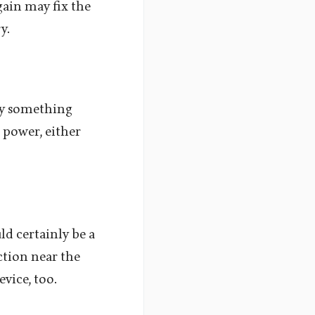
gain may fix the
y.
ely something
 power, either
ld certainly be a
ction near the
vice, too.