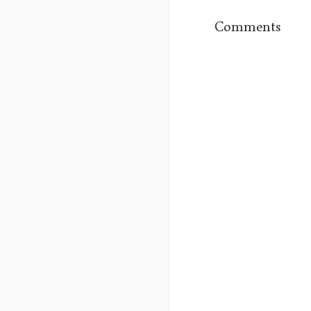
Comments