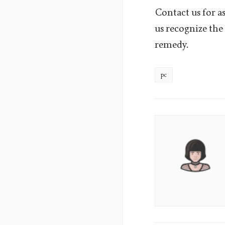
Contact us for as
us recognize the 
remedy.
pc
Aura
Lane's
Picture