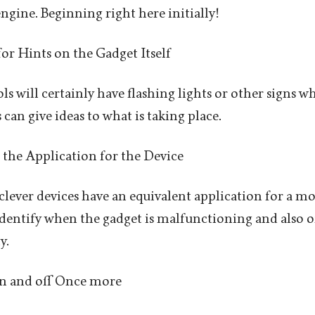
ngine. Beginning right here initially!
for Hints on the Gadget Itself
ols will certainly have flashing lights or other signs
can give ideas to what is taking place.
 the Application for the Device
clever devices have an equivalent application for a m
identify when the gadget is malfunctioning and also of
y.
On and off Once more