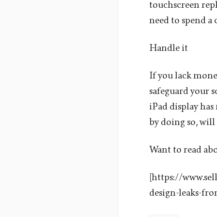
touchscreen repl
need to spend a c
Handle it
If you lack money
safeguard your sc
iPad display has 
by doing so, will
Want to read ab
[https://www.se
design-leaks-fr