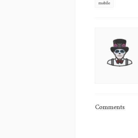
mobile
James
Sumo's
Picture
Comments