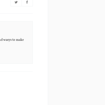
nd wasys to make