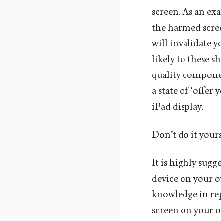
screen. As an exa
the harmed scree
will invalidate 
likely to these s
quality componen
a state of ‘offer
iPad display.
Don’t do it yours
It is highly sugg
device on your o
knowledge in rep
screen on your o