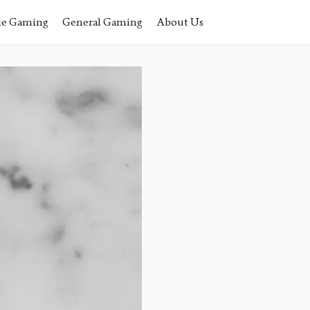
le Gaming
General Gaming
About Us