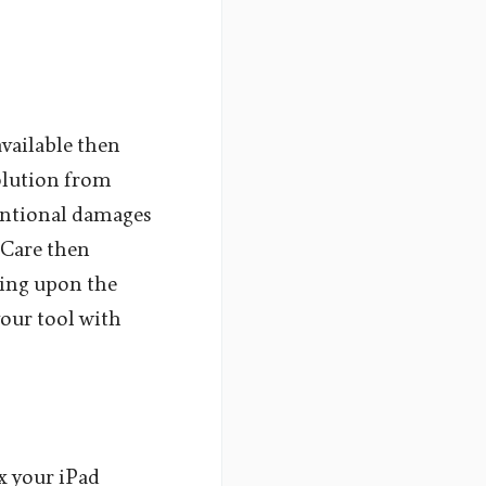
available then
solution from
tentional damages
eCare then
ding upon the
your tool with
ix your iPad