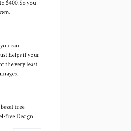
to $400. So you
 own.
n you can
ust helps if your
t the very least
damages.
bezel-free-
l-free Design