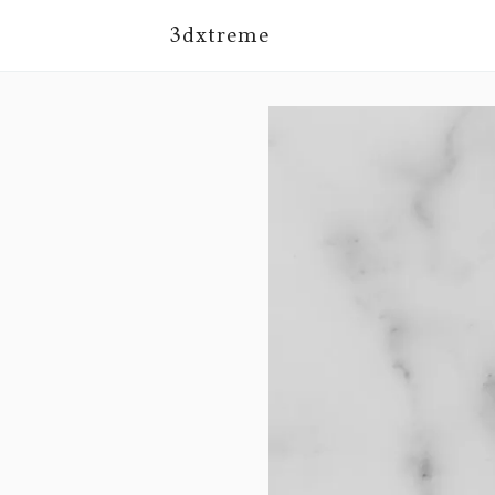
3dxtreme