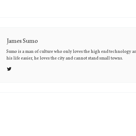
James Sumo
Sumo is a man of culture who only loves the high end technology a
his life easier, he loves the city and cannot stand small towns.