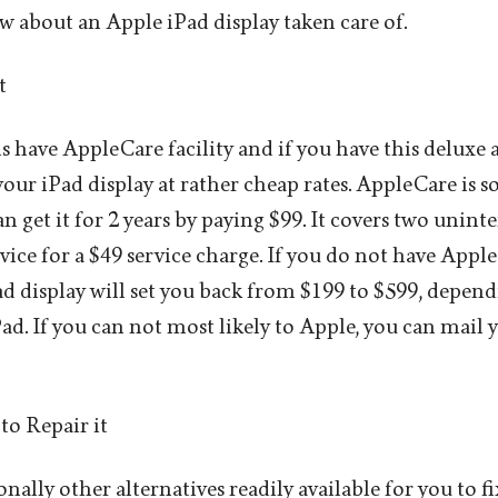
w about an Apple iPad display taken care of.
t
s have AppleCare facility and if you have this deluxe 
your iPad display at rather cheap rates. AppleCare is 
n get it for 2 years by paying $99. It covers two unin
vice for a $49 service charge. If you do not have Appl
d display will set you back from $199 to $599, depen
ad. If you can not most likely to Apple, you can mail 
to Repair it
nally other alternatives readily available for you to f