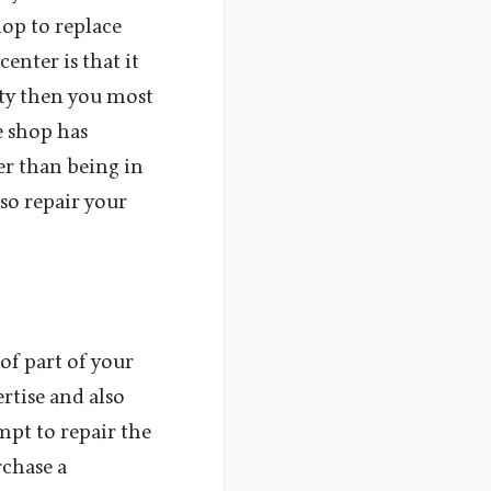
hop to replace
enter is that it
nty then you most
e shop has
er than being in
lso repair your
 of part of your
rtise and also
mpt to repair the
rchase a