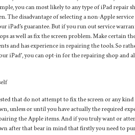
mple, you can most likely to any type of iPad repair s
n. The disadvantage of selecting a non-Apple service c
your iPad’s guarantee. But if you run out service warra
hops as well as fix the screen problem. Make certain th
ts and has experience in repairing the tools. So rath
 your iPad’, you can opt-in for the repairing shop and a
elf
ested that do not attempt to fix the screen or any kind
wn, unless or until you have actually the required expe
airing the Apple items. And if you truly want or atte
wn after that bear in mind that firstly you need to pu