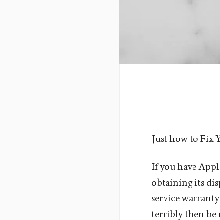
Just how to Fix 
If you have Appl
obtaining its dis
service warranty
terribly then be