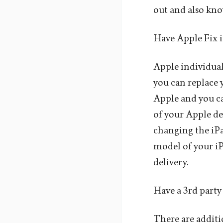
out and also kno
Have Apple Fix i
Apple individual
you can replace 
Apple and you ca
of your Apple de
changing the iPa
model of your iP
delivery.
Have a 3rd party 
There are additio