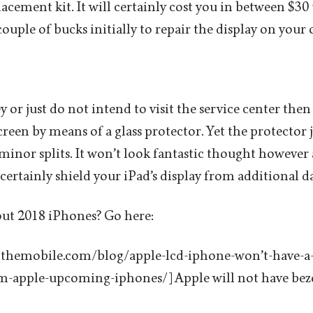
acement kit. It will certainly cost you in between $30 
ouple of bucks initially to repair the display on your
 or just do not intend to visit the service center the
reen by means of a glass protector. Yet the protector j
minor splits. It won’t look fantastic thought however a
 certainly shield your iPad’s display from additional 
out 2018 iPhones? Go here:
llthemobile.com/blog/apple-lcd-iphone-won’t-have-a-
om-apple-upcoming-iphones/] Apple will not have beze