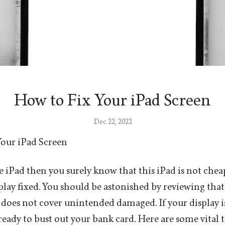
How to Fix Your iPad Screen
Dec 22, 2022
Your iPad Screen
e iPad then you surely know that this iPad is not che
play fixed. You should be astonished by reviewing that
 does not cover unintended damaged. If your display i
 ready to bust out your bank card. Here are some vital 