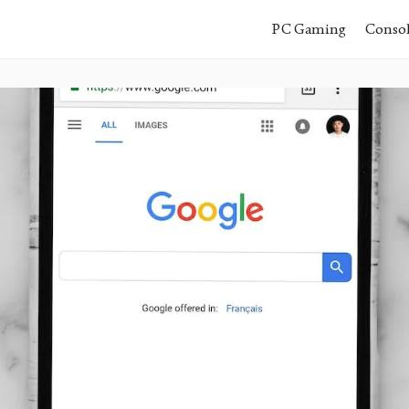
PC Gaming
Conso