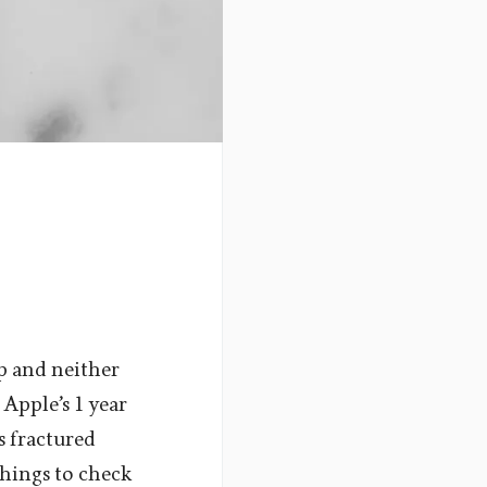
ap and neither
 Apple’s 1 year
s fractured
things to check