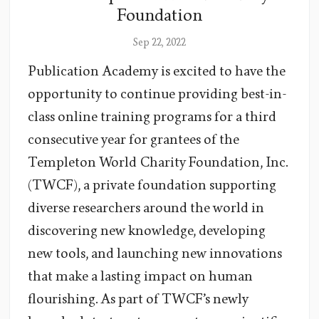
Foundation
Sep 22, 2022
Publication Academy is excited to have the
opportunity to continue providing best-in-
class online training programs for a third
consecutive year for grantees of the
Templeton World Charity Foundation, Inc.
(TWCF), a private foundation supporting
diverse researchers around the world in
discovering new knowledge, developing
new tools, and launching new innovations
that make a lasting impact on human
flourishing. As part of TWCF’s newly