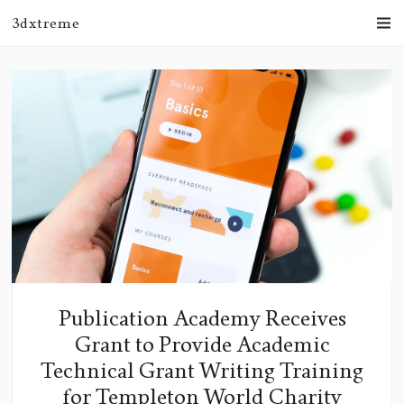
3dxtreme
Publication Academy Receives
Grant to Provide Academic
Technical Grant Writing Training
for Templeton World Charity