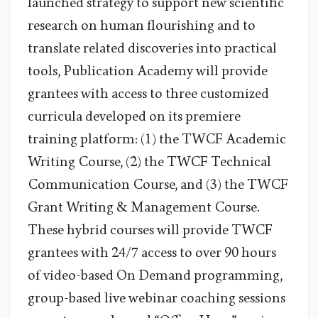
launched strategy to support new scientific
research on human flourishing and to
translate related discoveries into practical
tools, Publication Academy will provide
grantees with access to three customized
curricula developed on its premiere
training platform: (1) the TWCF Academic
Writing Course, (2) the TWCF Technical
Communication Course, and (3) the TWCF
Grant Writing & Management Course.
These hybrid courses will provide TWCF
grantees with 24/7 access to over 90 hours
of video-based On Demand programming,
group-based live webinar coaching sessions