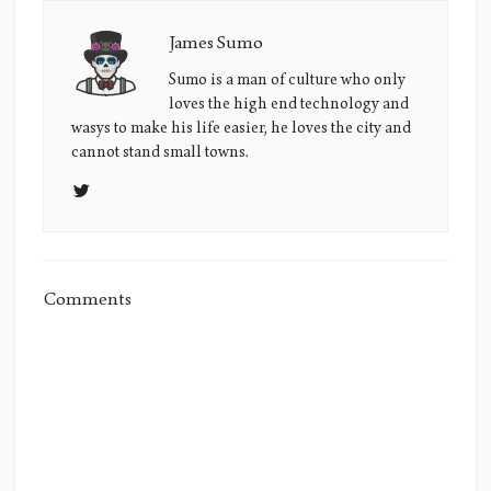
James Sumo
James
Sumo's
Sumo is a man of culture who only
loves the high end technology and
Picture
wasys to make his life easier, he loves the city and
cannot stand small towns.
Comments