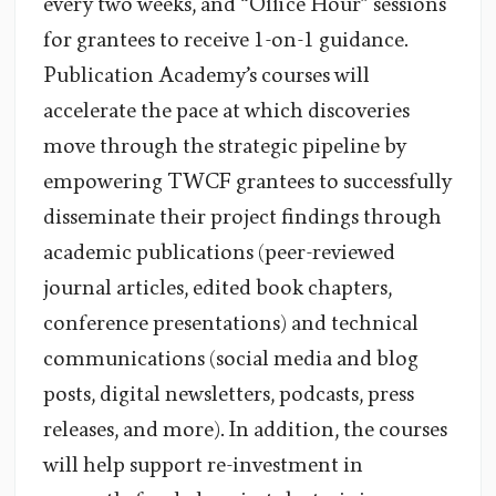
every two weeks, and “Office Hour” sessions
for grantees to receive 1-on-1 guidance.
Publication Academy’s courses will
accelerate the pace at which discoveries
move through the strategic pipeline by
empowering TWCF grantees to successfully
disseminate their project findings through
academic publications (peer-reviewed
journal articles, edited book chapters,
conference presentations) and technical
communications (social media and blog
posts, digital newsletters, podcasts, press
releases, and more). In addition, the courses
will help support re-investment in