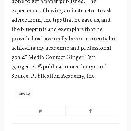
done to get a paper published. The
experience of having an instructor to ask
advice from, the tips that he gave us, and
the blueprints and exemplars that he
provided us have really become essential in
achieving my academic and professional
goals.” Media Contact Ginger Tett
(gingertett@publicationacademy.com)
Source: Publication Academy, Inc.
mobile