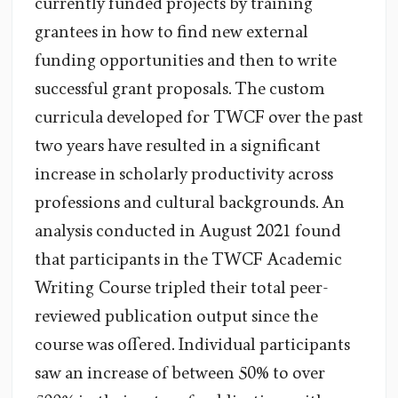
currently funded projects by training
grantees in how to find new external
funding opportunities and then to write
successful grant proposals. The custom
curricula developed for TWCF over the past
two years have resulted in a significant
increase in scholarly productivity across
professions and cultural backgrounds. An
analysis conducted in August 2021 found
that participants in the TWCF Academic
Writing Course tripled their total peer-
reviewed publication output since the
course was offered. Individual participants
saw an increase of between 50% to over