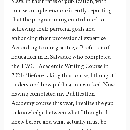
500% in their rates of publication, with
course completers consistently reporting
that the programming contributed to
achieving their personal goals and
enhancing their professional expertise.
According to one grantee, a Professor of
Education in El Salvador who completed
the TWCF Academic Writing Course in
2021: “Before taking this course, I thought I
understood how publication worked. Now
having completed my Publication
Academy course this year, I realize the gap
in knowledge between what I thought I
knew before and what actually must be