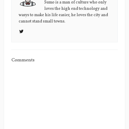
Sumo's
Sumo is a man of culture who only
loves the high end technology and
Picture
wasys to make his life easier, he loves the city and
cannot stand small towns.
Comments