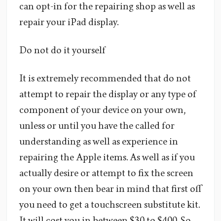
can opt-in for the repairing shop as well as
repair your iPad display.
Do not do it yourself
It is extremely recommended that do not
attempt to repair the display or any type of
component of your device on your own,
unless or until you have the called for
understanding as well as experience in
repairing the Apple items. As well as if you
actually desire or attempt to fix the screen
on your own then bear in mind that first off
you need to get a touchscreen substitute kit.
It will cost you in between $30 to $400. So