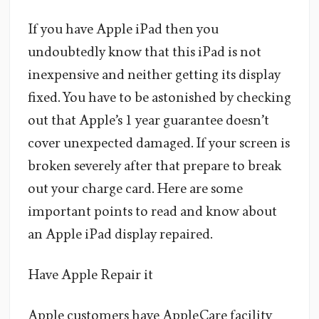
If you have Apple iPad then you
undoubtedly know that this iPad is not
inexpensive and neither getting its display
fixed. You have to be astonished by checking
out that Apple’s 1 year guarantee doesn’t
cover unexpected damaged. If your screen is
broken severely after that prepare to break
out your charge card. Here are some
important points to read and know about
an Apple iPad display repaired.
Have Apple Repair it
Apple customers have AppleCare facility