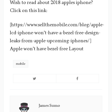
Wish to read about 2018 apples iphone?
Click on this link:
[https://www.sellthemobile.com/blog/apple-
lcd-iphone-won’t-have-a-bezel-free-design-
leaks-from-apple-upcoming-iphones/]
Apple won’t have bezel-free Layout
mobile
James Sumo
James