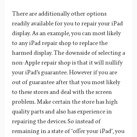
There are additionally other options
readily available for you to repair your iPad
display. As an example, you can most likely
to any iPad repair shop to replace the
harmed display. The downside of selecting a
non-Apple repair shop is that it will nullify
your iPad’s guarantee. However if you are
out of guarantee after that you most likely
to these stores and deal with the screen
problem. Make certain the store has high
quality parts and also has experience in
repairing the devices. So instead of
remaining in a state of ‘offer your iPad’, you