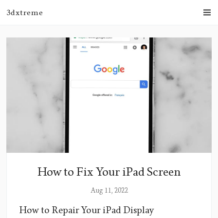
3dxtreme
How to Fix Your iPad Screen
Aug 11, 2022
How to Repair Your iPad Display