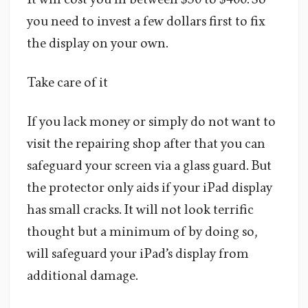
you need to invest a few dollars first to fix
the display on your own.
Take care of it
If you lack money or simply do not want to
visit the repairing shop after that you can
safeguard your screen via a glass guard. But
the protector only aids if your iPad display
has small cracks. It will not look terrific
thought but a minimum of by doing so,
will safeguard your iPad’s display from
additional damage.