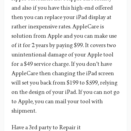
and also if you have this high-end offered
then you can replace your iPad display at
rather inexpensive rates. AppleCare is
solution from Apple and you can make use
of it for 2 years by paying $99. It covers two
unintentional damage of your Apple tool
for a $49 service charge. If you don’t have
AppleCare then changing the iPad screen
will set you back from $199 to $599, relying
on the design of your iPad. If you can not go
to Apple, you can mail your tool with
shipment.
Have a 3rd party to Repair it