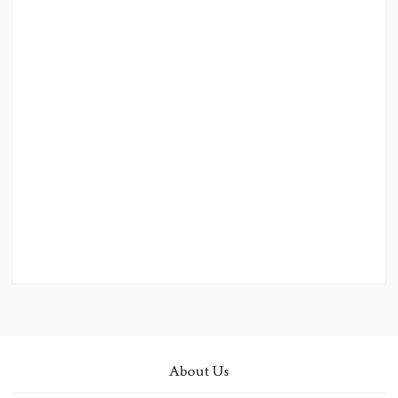
About Us