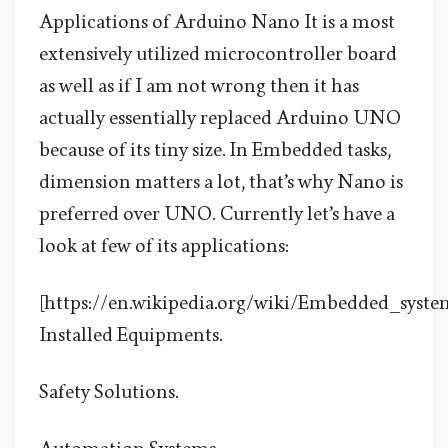
Applications of Arduino Nano It is a most
extensively utilized microcontroller board
as well as if I am not wrong then it has
actually essentially replaced Arduino UNO
because of its tiny size. In Embedded tasks,
dimension matters a lot, that’s why Nano is
preferred over UNO. Currently let’s have a
look at few of its applications:
[https://en.wikipedia.org/wiki/Embedded_syste
Installed Equipments.
Safety Solutions.