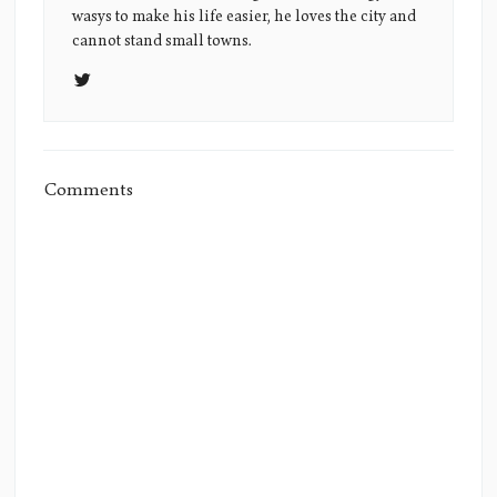
Picture
wasys to make his life easier, he loves the city and
cannot stand small towns.
Comments