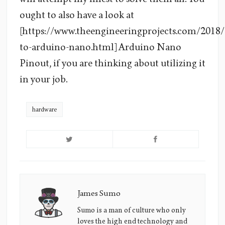
ought to also have a look at
[https://www.theengineeringprojects.com/2018/
to-arduino-nano.html] Arduino Nano
Pinout, if you are thinking about utilizing it
in your job.
hardware
James Sumo
James
Sumo's
Sumo is a man of culture who only
loves the high end technology and