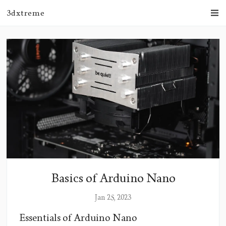
3dxtreme
Basics of Arduino Nano
Jan 25, 2023
Essentials of Arduino Nano