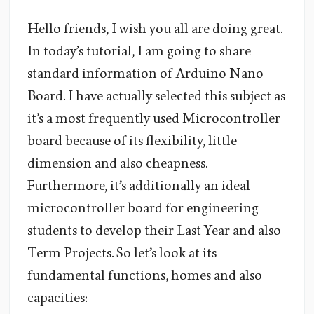
Hello friends, I wish you all are doing great.
In today’s tutorial, I am going to share
standard information of Arduino Nano
Board. I have actually selected this subject as
it’s a most frequently used Microcontroller
board because of its flexibility, little
dimension and also cheapness.
Furthermore, it’s additionally an ideal
microcontroller board for engineering
students to develop their Last Year and also
Term Projects. So let’s look at its
fundamental functions, homes and also
capacities: