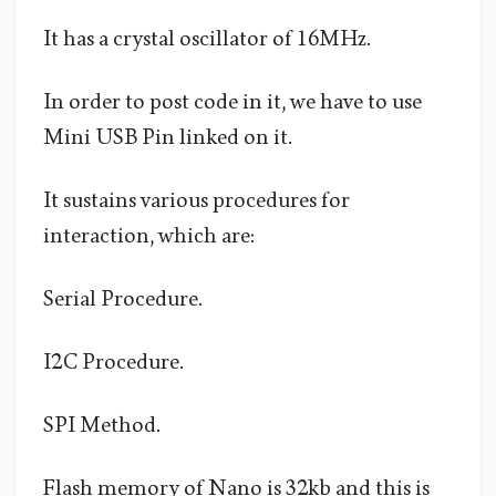
It has a crystal oscillator of 16MHz.
In order to post code in it, we have to use
Mini USB Pin linked on it.
It sustains various procedures for
interaction, which are:
Serial Procedure.
I2C Procedure.
SPI Method.
Flash memory of Nano is 32kb and this is