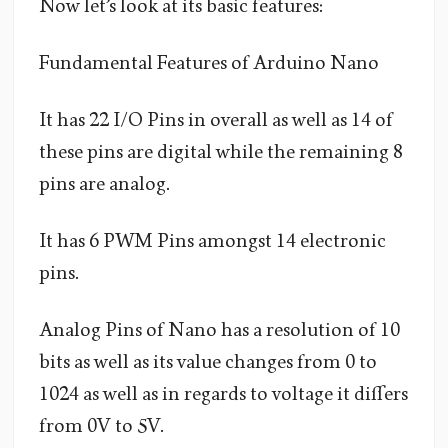
Now let’s look at its basic features:
Fundamental Features of Arduino Nano
It has 22 I/O Pins in overall as well as 14 of
these pins are digital while the remaining 8
pins are analog.
It has 6 PWM Pins amongst 14 electronic
pins.
Analog Pins of Nano has a resolution of 10
bits as well as its value changes from 0 to
1024 as well as in regards to voltage it differs
from 0V to 5V.