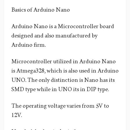
Basics of Arduino Nano
Arduino Nano is a Microcontroller board
designed and also manufactured by
Arduino firm.
Microcontroller utilized in Arduino Nano
is Atmega328, which is also used in Arduino
UNO. The only distinction is Nano has its
SMD type while in UNO its in DIP type.
The operating voltage varies from 5V to
12V.