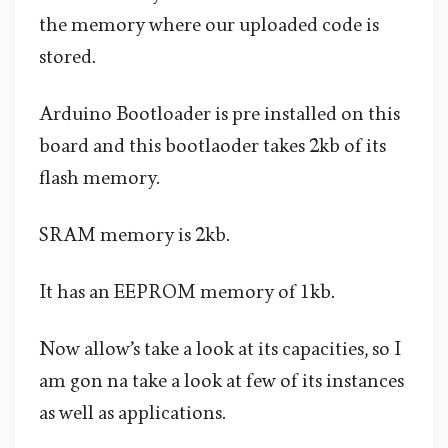
the memory where our uploaded code is
stored.
Arduino Bootloader is pre installed on this
board and this bootlaoder takes 2kb of its
flash memory.
SRAM memory is 2kb.
It has an EEPROM memory of 1kb.
Now allow’s take a look at its capacities, so I
am gon na take a look at few of its instances
as well as applications.