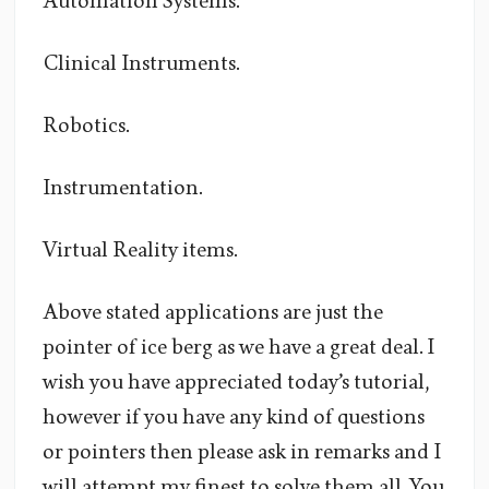
Automation Systems.
Clinical Instruments.
Robotics.
Instrumentation.
Virtual Reality items.
Above stated applications are just the
pointer of ice berg as we have a great deal. I
wish you have appreciated today’s tutorial,
however if you have any kind of questions
or pointers then please ask in remarks and I
will attempt my finest to solve them all. You