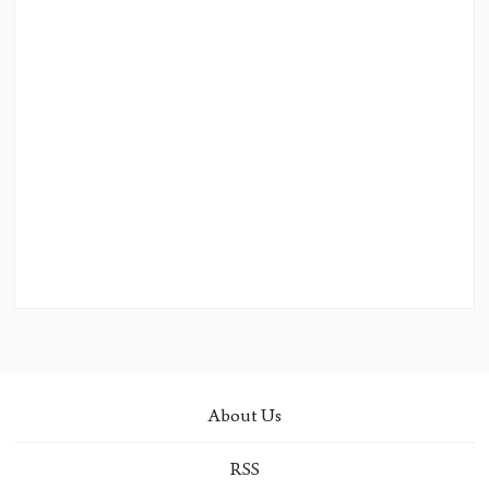
About Us
RSS