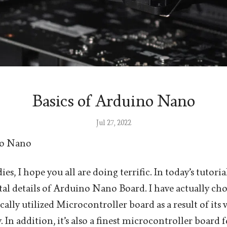
Basics of Arduino Nano
Jul 27, 2022
no Nano
es, I hope you all are doing terrific. In today’s tutoria
l details of Arduino Nano Board. I have actually cho
ically utilized Microcontroller board as a result of its v
ty. In addition, it’s also a finest microcontroller board 