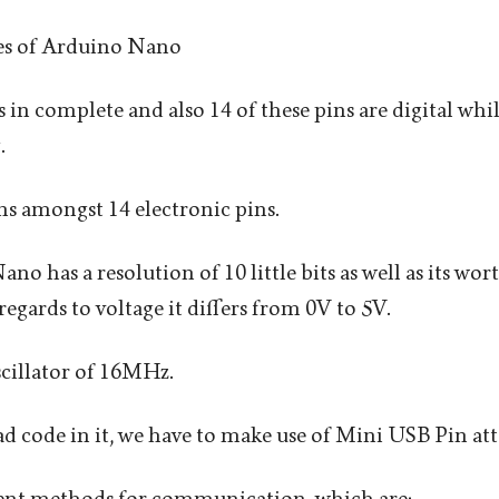
es of Arduino Nano
s in complete and also 14 of these pins are digital wh
.
s amongst 14 electronic pins.
no has a resolution of 10 little bits as well as its w
regards to voltage it differs from 0V to 5V.
oscillator of 16MHz.
ad code in it, we have to make use of Mini USB Pin att
erent methods for communication, which are: