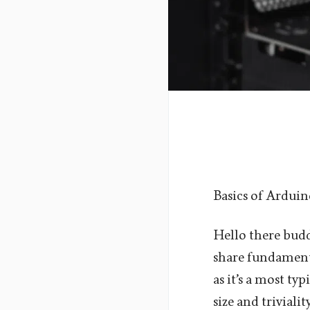
Basics of Ardui
Hello there buddi
share fundamenta
as it’s a most typ
size and triviali