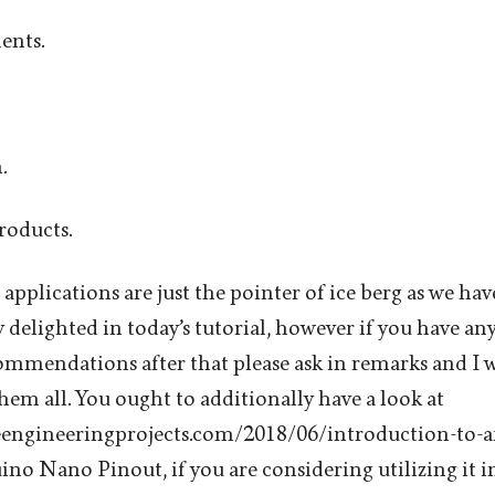
ents.
.
roducts.
plications are just the pointer of ice berg as we have
 delighted in today’s tutorial, however if you have any
ommendations after that please ask in remarks and I 
them all. You ought to additionally have a look at
eengineeringprojects.com/2018/06/introduction-to-a
no Nano Pinout, if you are considering utilizing it in