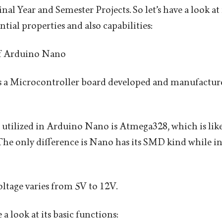
inal Year and Semester Projects. So let’s have a look a
ential properties and also capabilities:
f Arduino Nano
 a Microcontroller board developed and manufactur
utilized in Arduino Nano is Atmega328, which is like
e only difference is Nano has its SMD kind while i
ltage varies from 5V to 12V.
a look at its basic functions: