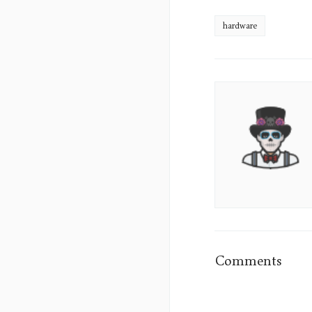
hardware
James
Sumo's
Picture
Comments