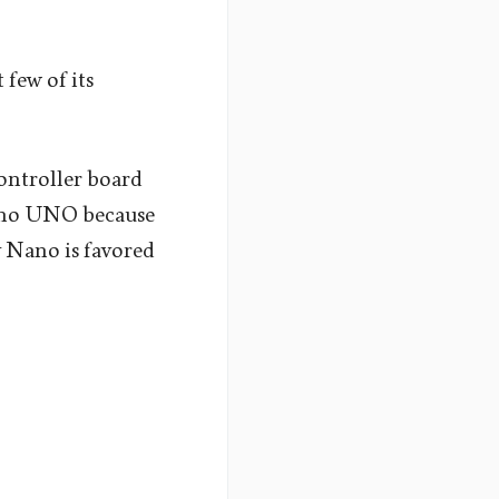
 few of its
ontroller board
duino UNO because
hy Nano is favored