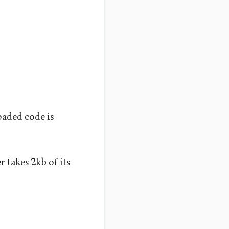
aded code is
 takes 2kb of its