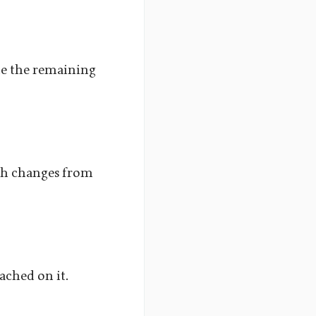
ile the remaining
orth changes from
ached on it.