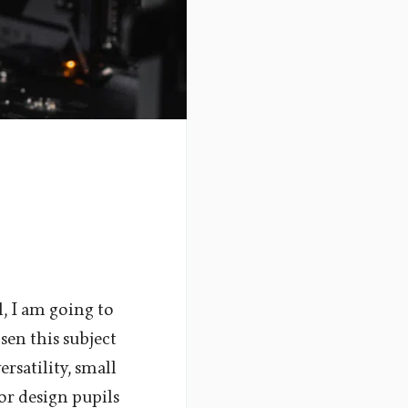
l, I am going to
sen this subject
ersatility, small
for design pupils