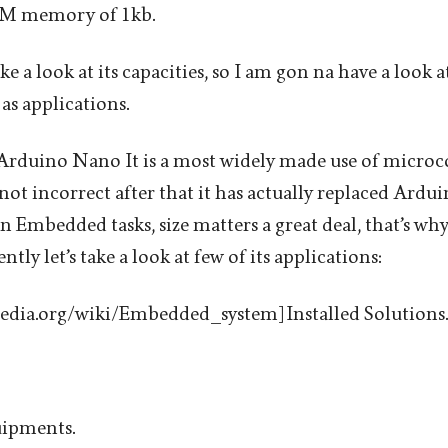
OM memory of 1kb.
ke a look at its capacities, so I am gon na have a look at
as applications.
Arduino Nano It is a most widely made use of microc
am not incorrect after that it has actually replaced Ar
. In Embedded tasks, size matters a great deal, that’s w
ly let’s take a look at few of its applications:
pedia.org/wiki/Embedded_system] Installed Solutions.
ipments.