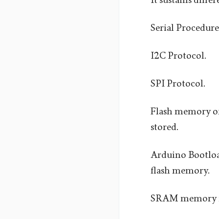
Serial Procedure
I2C Protocol.
SPI Protocol.
Flash memory of
stored.
Arduino Bootload
flash memory.
SRAM memory is