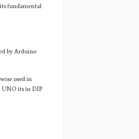
t its fundamental
ed by Arduino
wise used in
n UNO its in DIP