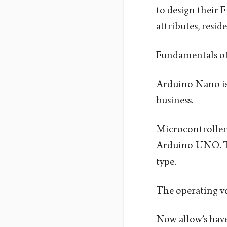
to design their F
attributes, resid
Fundamentals o
Arduino Nano is
business.
Microcontroller 
Arduino UNO. Th
type.
The operating vo
Now allow’s have 