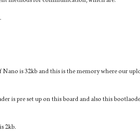
.
 Nano is 32kb and this is the memory where our uplo
er is pre set up on this board and also this bootlaoder
 2kb.