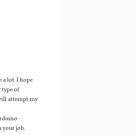
 a lot. I hope
 type of
will attempt my
rduino-
 your job.