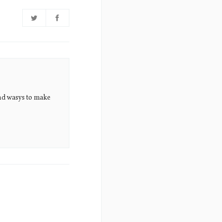
nd wasys to make