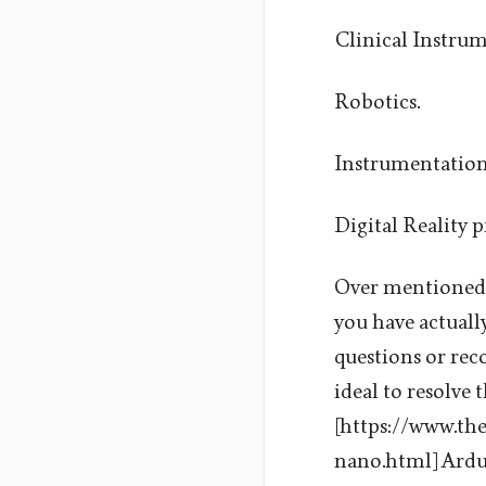
Clinical Instrum
Robotics.
Instrumentation
Digital Reality p
Over mentioned ap
you have actually
questions or rec
ideal to resolve 
[https://www.th
nano.html] Ardui