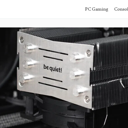
PC Gaming
Conso