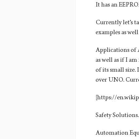
It has an EEPR
Currently let’s ta
examples as well 
Applications of 
as well as if I 
of its small size
over UNO. Current
[https://en.wiki
Safety Solutions.
Automation Equ