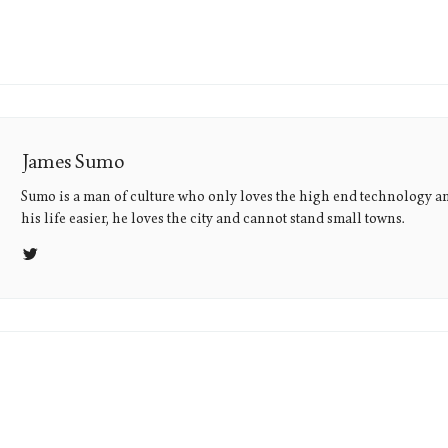
James Sumo
Sumo is a man of culture who only loves the high end technology a
his life easier, he loves the city and cannot stand small towns.