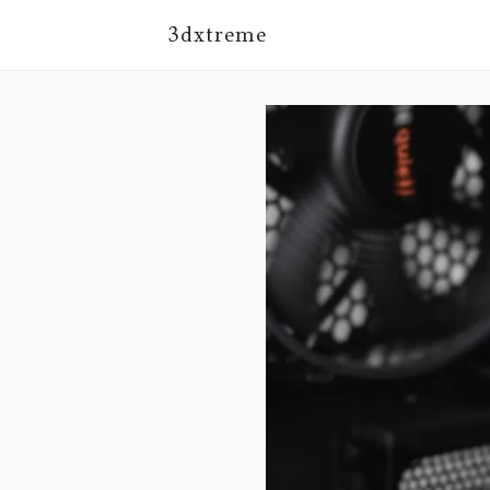
3dxtreme