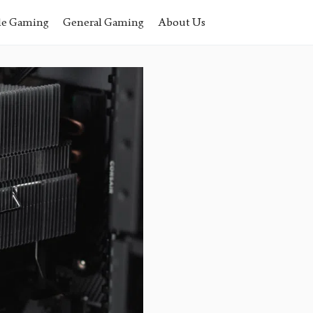
le Gaming
General Gaming
About Us