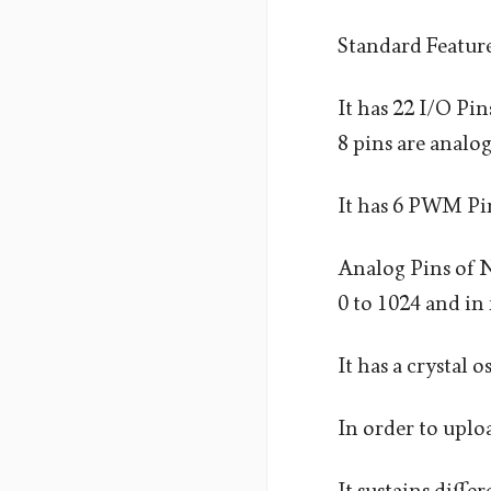
Standard Featur
It has 22 I/O Pin
8 pins are analog
It has 6 PWM Pin
Analog Pins of Na
0 to 1024 and in 
It has a crystal 
In order to uplo
It sustains diff