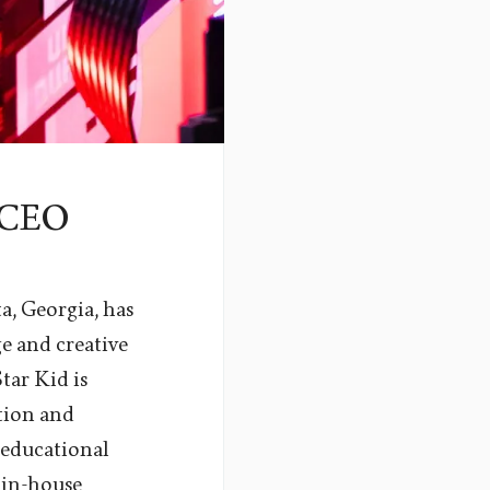
s CEO
a, Georgia, has
 and creative
ar Kid is
tion and
t educational
 in-house