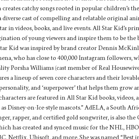
creates catchy songs rooted in popular children’s t
 a diverse cast of compelling and relatable original a
ar in videos, books, and live events. All Star Kid’s pri
ination of young viewers and inspire them to be the b
Star Kid was inspired by brand creator Dennis McKinle
hena, who has close to 400,000 Instagram followers, 
ity Porsha Williams (cast member of Real Housewives
res a lineup of seven core characters and their lovabl
 personality, and ‘superpower’ that helps them grow an
haracters are featured in All Star Kid books, videos, a
 as Disney-on-Ice-style mascots.” AdELA, a South Afr
ger, rapper, and certified gold songwriter, is also the
hich has created and synced music for the NHL, HB
, Netflix, Ubisoft, and more. She was named “Best in