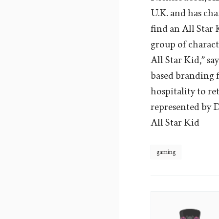
U.K. and has cha
find an All Star 
group of characte
All Star Kid,” s
based branding f
hospitality to re
represented by D
All Star Kid
gaming
James