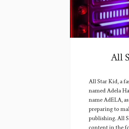
All 
All Star Kid, a 
named Adela Has
name AdELA, as 
preparing to ma
publishing. All 
content in the f