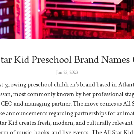
Star Kid Preschool Brand Name
Jan 28, 2023
fast-growing preschool children’s brand based in Atlant
san, most commonly known by her professional stage
CEO and managing partner. The move comes as All St
ke announcements regarding partnerships for anima
Star Kid creates fresh, modern, and culturally relevan
orm of music, books, and live events. The All Star Kid