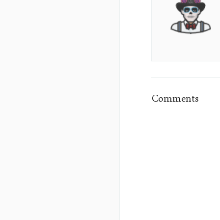
Sumo's
Picture
Comments