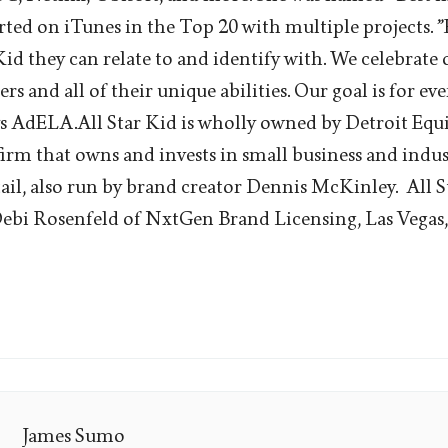
rted on iTunes in the Top 20 with multiple projects. ”
Kid they can relate to and identify with. We celebrate 
rs and all of their unique abilities. Our goal is for eve
ays AdELA.All Star Kid is wholly owned by Detroit Equi
irm that owns and invests in small business and indu
tail, also run by brand creator Dennis McKinley. All S
ebi Rosenfeld of NxtGen Brand Licensing, Las Vegas,
James Sumo