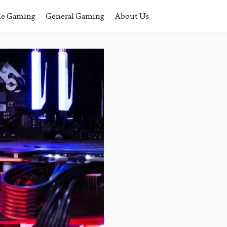
le Gaming
General Gaming
About Us