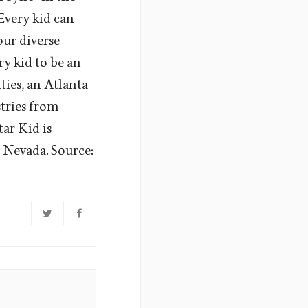
Every kid can
our diverse
ry kid to be an
ties, an Atlanta-
stries from
tar Kid is
 Nevada. Source: