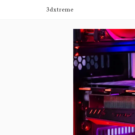
3dxtreme