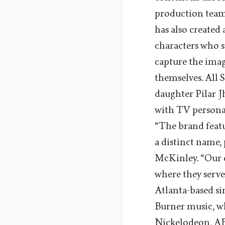
production team 
has also created
characters who st
capture the imag
themselves. All 
daughter Pilar J
with TV personal
“The brand featu
a distinct name,
McKinley. “Our c
where they serve
Atlanta-based sin
Burner music, w
Nickelodeon, ABC