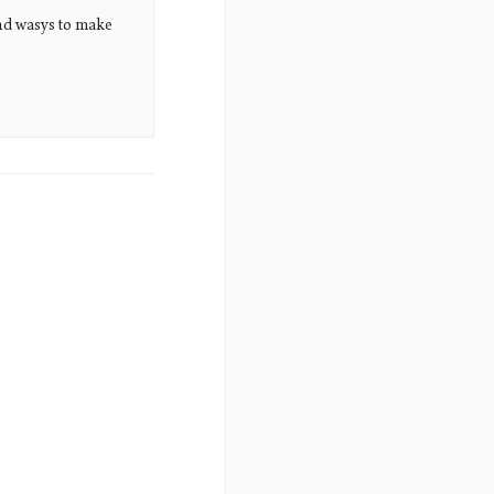
nd wasys to make