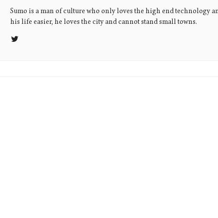
Sumo is a man of culture who only loves the high end technology a
his life easier, he loves the city and cannot stand small towns.