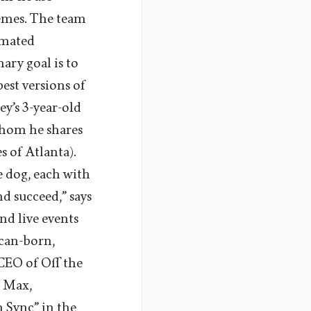
hemes. The team
nimated
mary goal is to
est versions of
y’s 3-year-old
whom he shares
 of Atlanta).
e dog, each with
d succeed,” says
nd live events
ican-born,
 CEO of Off the
O Max,
 Sync” in the