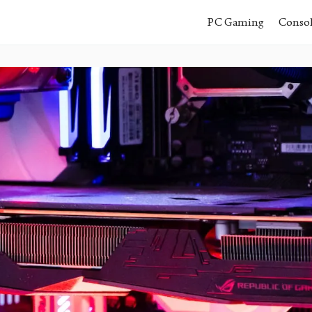
PC Gaming
Conso