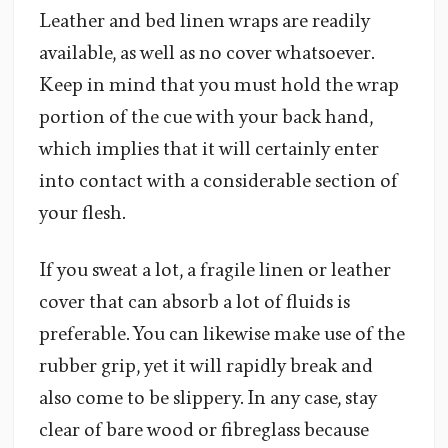
Leather and bed linen wraps are readily
available, as well as no cover whatsoever.
Keep in mind that you must hold the wrap
portion of the cue with your back hand,
which implies that it will certainly enter
into contact with a considerable section of
your flesh.
If you sweat a lot, a fragile linen or leather
cover that can absorb a lot of fluids is
preferable. You can likewise make use of the
rubber grip, yet it will rapidly break and
also come to be slippery. In any case, stay
clear of bare wood or fibreglass because