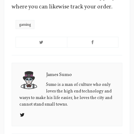
where you can likewise track your order.
gaming
James Sumo
James
Sumo's
Sumo is a man of culture who only
loves the high end technology and
Picture
wasys to make his life easier, he loves the city and
cannot stand small towns.