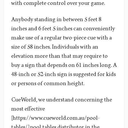
with complete control over your game.
Anybody standing in between 5 feet 8
inches and 6 feet 5 inches can conveniently
make use of a regular two-piece cue with a
size of 58 inches. Individuals with an
elevation more than that may require to
buy a sign that depends on 61 inches long. A
48-inch or 52-inch sign is suggested for kids
or persons of common height.
CueWorld, we understand concerning the
most effective
[https://www.cueworld.com.au/pool-
tables/] pool tables distributor in the