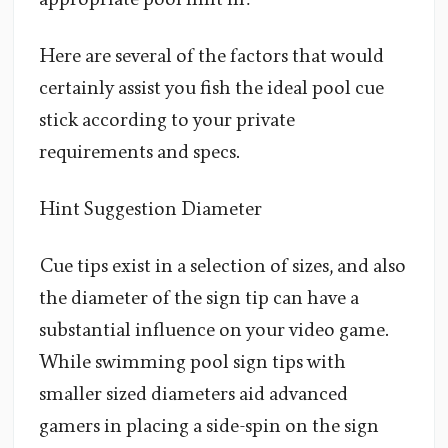
Here are several of the factors that would
certainly assist you fish the ideal pool cue
stick according to your private
requirements and specs.
Hint Suggestion Diameter
Cue tips exist in a selection of sizes, and also
the diameter of the sign tip can have a
substantial influence on your video game.
While swimming pool sign tips with
smaller sized diameters aid advanced
gamers in placing a side-spin on the sign