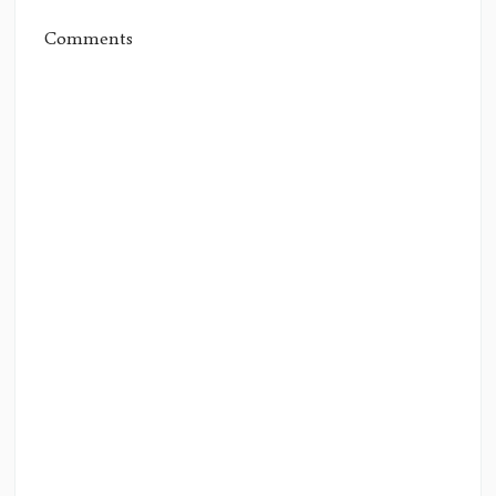
Comments