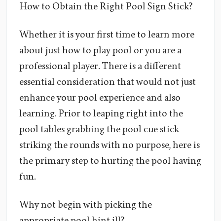
How to Obtain the Right Pool Sign Stick?
Whether it is your first time to learn more
about just how to play pool or you are a
professional player. There is a different
essential consideration that would not just
enhance your pool experience and also
learning. Prior to leaping right into the
pool tables grabbing the pool cue stick
striking the rounds with no purpose, here is
the primary step to hurting the pool having
fun.
Why not begin with picking the
appropriate pool hint ill?