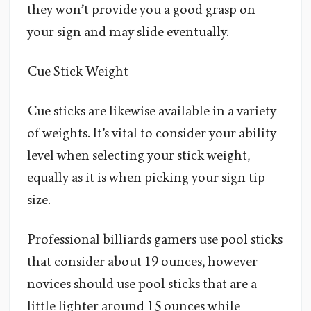
they won’t provide you a good grasp on
your sign and may slide eventually.
Cue Stick Weight
Cue sticks are likewise available in a variety
of weights. It’s vital to consider your ability
level when selecting your stick weight,
equally as it is when picking your sign tip
size.
Professional billiards gamers use pool sticks
that consider about 19 ounces, however
novices should use pool sticks that are a
little lighter around 15 ounces while