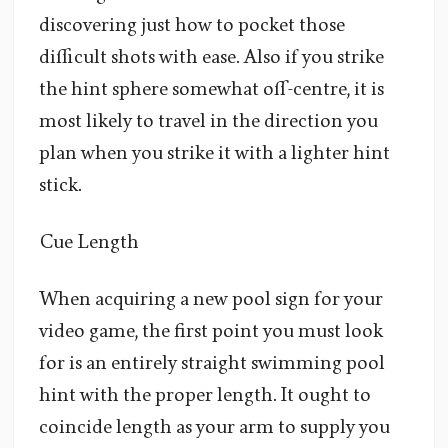
discovering just how to pocket those
difficult shots with ease. Also if you strike
the hint sphere somewhat off-centre, it is
most likely to travel in the direction you
plan when you strike it with a lighter hint
stick.
Cue Length
When acquiring a new pool sign for your
video game, the first point you must look
for is an entirely straight swimming pool
hint with the proper length. It ought to
coincide length as your arm to supply you