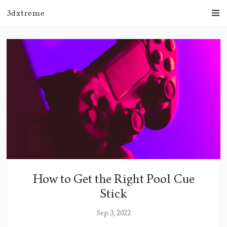
3dxtreme
How to Get the Right Pool Cue
Stick
Sep 3, 2022