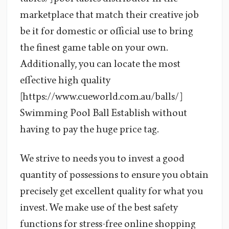
marketplace that match their creative job
be it for domestic or official use to bring
the finest game table on your own.
Additionally, you can locate the most
effective high quality
[https://www.cueworld.com.au/balls/]
Swimming Pool Ball Establish without
having to pay the huge price tag.
We strive to needs you to invest a good
quantity of possessions to ensure you obtain
precisely get excellent quality for what you
invest. We make use of the best safety
functions for stress-free online shopping