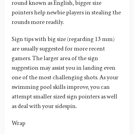
round known as English, bigger size
pointers help newbie players in stealing the
rounds more readily.
Sign tips with big size (regarding 13 mm)
are usually suggested for more recent
gamers. The larger area of the sign
suggestion may assist you in landing even
one of the most challenging shots. As your
swimming pool skills improve, you can
attempt smaller sized sign pointers as well
as deal with your sidespin.
Wrap