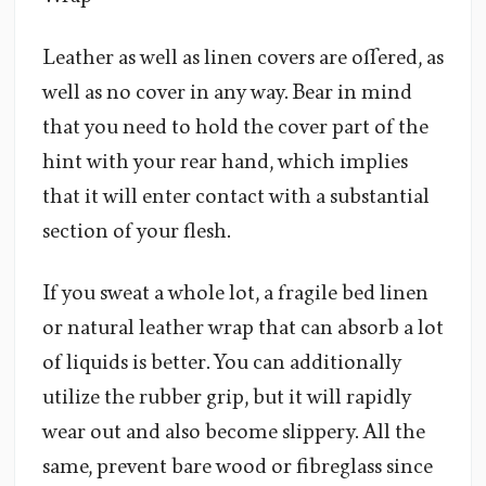
Leather as well as linen covers are offered, as
well as no cover in any way. Bear in mind
that you need to hold the cover part of the
hint with your rear hand, which implies
that it will enter contact with a substantial
section of your flesh.
If you sweat a whole lot, a fragile bed linen
or natural leather wrap that can absorb a lot
of liquids is better. You can additionally
utilize the rubber grip, but it will rapidly
wear out and also become slippery. All the
same, prevent bare wood or fibreglass since