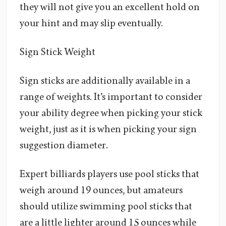
they will not give you an excellent hold on
your hint and may slip eventually.
Sign Stick Weight
Sign sticks are additionally available in a
range of weights. It’s important to consider
your ability degree when picking your stick
weight, just as it is when picking your sign
suggestion diameter.
Expert billiards players use pool sticks that
weigh around 19 ounces, but amateurs
should utilize swimming pool sticks that
are a little lighter around 15 ounces while