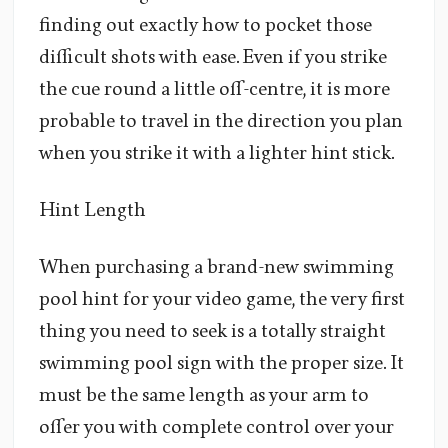
finding out exactly how to pocket those
difficult shots with ease. Even if you strike
the cue round a little off-centre, it is more
probable to travel in the direction you plan
when you strike it with a lighter hint stick.
Hint Length
When purchasing a brand-new swimming
pool hint for your video game, the very first
thing you need to seek is a totally straight
swimming pool sign with the proper size. It
must be the same length as your arm to
offer you with complete control over your