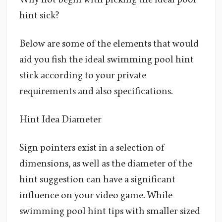
hint sick?
Below are some of the elements that would
aid you fish the ideal swimming pool hint
stick according to your private
requirements and also specifications.
Hint Idea Diameter
Sign pointers exist in a selection of
dimensions, as well as the diameter of the
hint suggestion can have a significant
influence on your video game. While
swimming pool hint tips with smaller sized