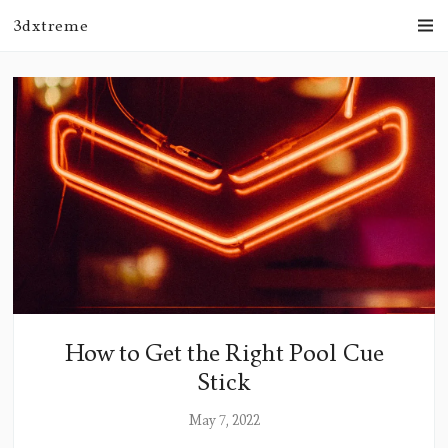
3dxtreme
How to Get the Right Pool Cue
Stick
May 7, 2022