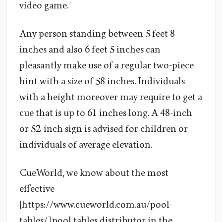
video game.
Any person standing between 5 feet 8
inches and also 6 feet 5 inches can
pleasantly make use of a regular two-piece
hint with a size of 58 inches. Individuals
with a height moreover may require to get a
cue that is up to 61 inches long. A 48-inch
or 52-inch sign is advised for children or
individuals of average elevation.
CueWorld, we know about the most
effective
[https://www.cueworld.com.au/pool-
tables/] pool tables distributor in the