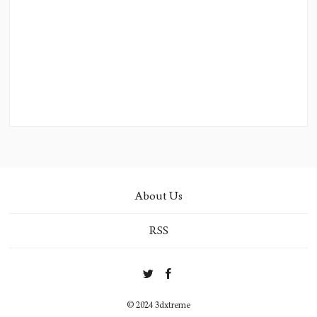
About Us
RSS
© 2024 3dxtreme