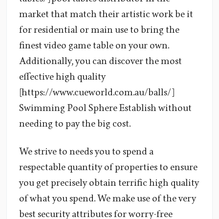
market that match their artistic work be it
for residential or main use to bring the
finest video game table on your own.
Additionally, you can discover the most
effective high quality
[https://www.cueworld.com.au/balls/]
Swimming Pool Sphere Establish without
needing to pay the big cost.
We strive to needs you to spend a
respectable quantity of properties to ensure
you get precisely obtain terrific high quality
of what you spend. We make use of the very
best security attributes for worry-free