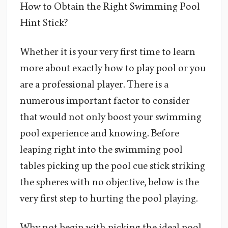
How to Obtain the Right Swimming Pool
Hint Stick?
Whether it is your very first time to learn
more about exactly how to play pool or you
are a professional player. There is a
numerous important factor to consider
that would not only boost your swimming
pool experience and knowing. Before
leaping right into the swimming pool
tables picking up the pool cue stick striking
the spheres with no objective, below is the
very first step to hurting the pool playing.
Why not begin with picking the ideal pool