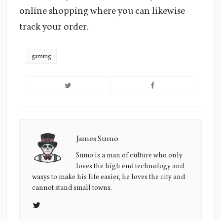
online shopping where you can likewise
track your order.
gaming
James Sumo
James
Sumo's
Sumo is a man of culture who only
loves the high end technology and
Picture
wasys to make his life easier, he loves the city and
cannot stand small towns.