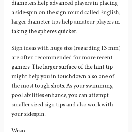
diameters help advanced players in placing
a side-spin on the sign round called English,
larger diameter tips help amateur players in
taking the spheres quicker.
Sign ideas with huge size (regarding 13 mm)
are often recommended for more recent
gamers. The larger surface of the hint tip
might help you in touchdown also one of
the most tough shots. As your swimming
pool abilities enhance, you can attempt
smaller sized sign tips and also work with
your sidespin.
Wrap