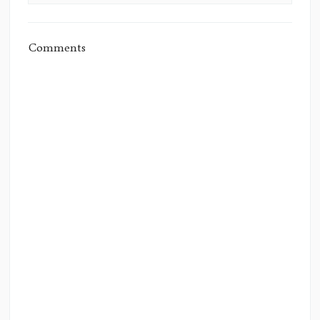
Comments