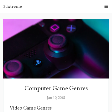
3dxtreme
Computer Game Genres
Jan 10, 2018
Video Game Genres