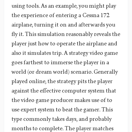
using tools. As an example, you might play
the experience of entering a Cessna 172
airplane, turning it on and afterwards you
fly it. This simulation reasonably reveals the
player just how to operate the airplane and
also it simulates trip. A strategy video game
goes farthest to immerse the player in a
world (or dream world) scenario. Generally
played online, the strategy pits the player
against the effective computer system that
the video game producer makes use of to
use expert system to beat the gamer. This
type commonly takes days, and probably
months to complete. The player matches