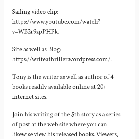
Sailing video clip:
https://www.youtube.com/watch?
v=WB2r9zpPHPk.
Site as well as Blog:
https://writeathriller.wordpress.com/.
Tony is the writer as well as author of 4
books readily available online at 20+
internet sites.
Join his writing of the 5th story as a series
of post at the web site where you can
likewise view his released books. Viewers,