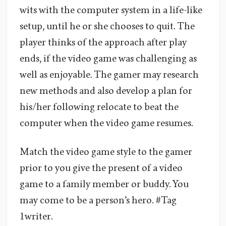
wits with the computer system in a life-like
setup, until he or she chooses to quit. The
player thinks of the approach after play
ends, if the video game was challenging as
well as enjoyable. The gamer may research
new methods and also develop a plan for
his/her following relocate to beat the
computer when the video game resumes.
Match the video game style to the gamer
prior to you give the present of a video
game to a family member or buddy. You
may come to be a person’s hero. #Tag
1writer.