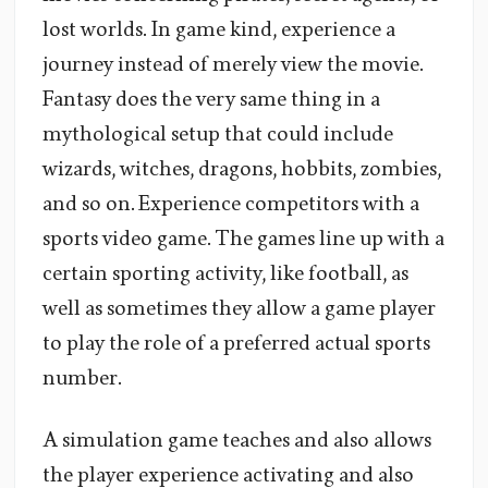
lost worlds. In game kind, experience a
journey instead of merely view the movie.
Fantasy does the very same thing in a
mythological setup that could include
wizards, witches, dragons, hobbits, zombies,
and so on. Experience competitors with a
sports video game. The games line up with a
certain sporting activity, like football, as
well as sometimes they allow a game player
to play the role of a preferred actual sports
number.
A simulation game teaches and also allows
the player experience activating and also