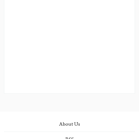
About Us