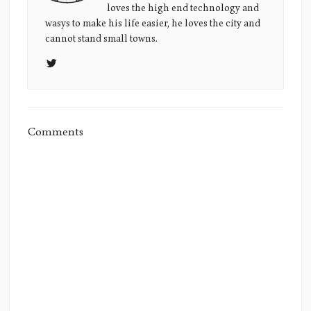
loves the high end technology and
Picture
wasys to make his life easier, he loves the city and
cannot stand small towns.
Comments