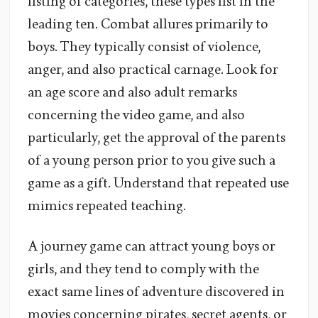
listing of categories, these types list in the
leading ten. Combat allures primarily to
boys. They typically consist of violence,
anger, and also practical carnage. Look for
an age score and also adult remarks
concerning the video game, and also
particularly, get the approval of the parents
of a young person prior to you give such a
game as a gift. Understand that repeated use
mimics repeated teaching.
A journey game can attract young boys or
girls, and they tend to comply with the
exact same lines of adventure discovered in
movies concerning pirates, secret agents, or