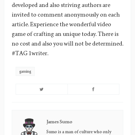
developed and also striving authors are
invited to comment anonymously on each
article. Experience the wonderful video
game of crafting an unique today. There is
no cost and also you will not be determined.
#TAG 1writer.
gaming
James Sumo
James
Sumo's
Sumo is a man of culture who only