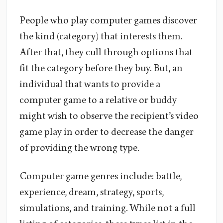
People who play computer games discover
the kind (category) that interests them.
After that, they cull through options that
fit the category before they buy. But, an
individual that wants to provide a
computer game to a relative or buddy
might wish to observe the recipient’s video
game play in order to decrease the danger
of providing the wrong type.
Computer game genres include: battle,
experience, dream, strategy, sports,
simulations, and training. While not a full