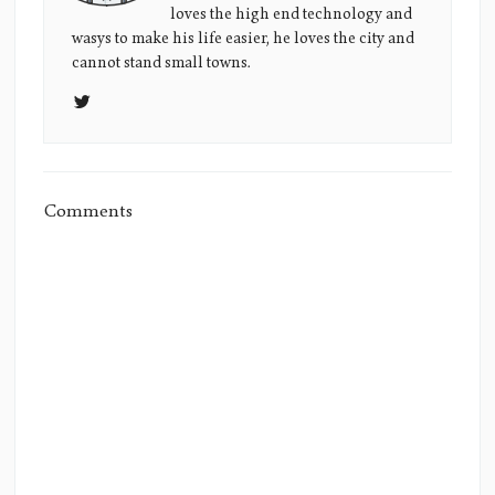
loves the high end technology and
Picture
wasys to make his life easier, he loves the city and
cannot stand small towns.
Comments