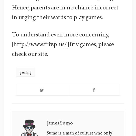
Hence, parents are in no chance incorrect
in urging their wards to play games.
To understand even more concerning
[http://www.friv.plus/] friv games, please
check our site.
gaming
James Sumo
James
Sumo's
Sumo is a man of culture who only