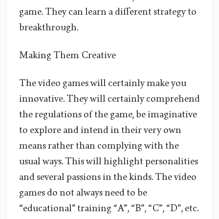
game. They can learn a different strategy to
breakthrough.
Making Them Creative
The video games will certainly make you
innovative. They will certainly comprehend
the regulations of the game, be imaginative
to explore and intend in their very own
means rather than complying with the
usual ways. This will highlight personalities
and several passions in the kinds. The video
games do not always need to be
“educational” training “A”, “B”, “C”, “D”, etc.