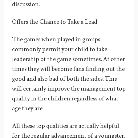
discussion.
Offers the Chance to Take a Lead
The games when played in groups
commonly permit your child to take
leadership of the game sometimes. At other
times they will become fans finding out the
good and also bad of both the sides. This
will certainly improve the management top
quality in the children regardless of what
age they are.
All these top qualities are actually helpful
for the regular advancement of a youngster.