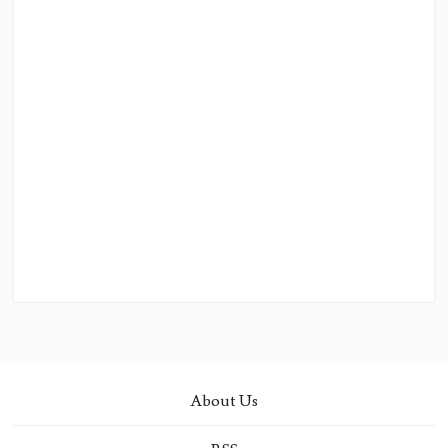
About Us