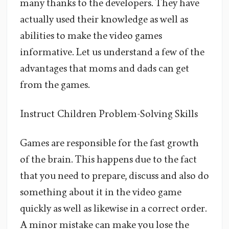
many thanks to the developers. They have
actually used their knowledge as well as
abilities to make the video games
informative. Let us understand a few of the
advantages that moms and dads can get
from the games.
Instruct Children Problem-Solving Skills
Games are responsible for the fast growth
of the brain. This happens due to the fact
that you need to prepare, discuss and also do
something about it in the video game
quickly as well as likewise in a correct order.
A minor mistake can make you lose the