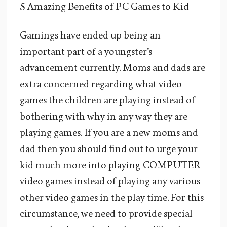
5 Amazing Benefits of PC Games to Kid
Gamings have ended up being an
important part of a youngster’s
advancement currently. Moms and dads are
extra concerned regarding what video
games the children are playing instead of
bothering with why in any way they are
playing games. If you are a new moms and
dad then you should find out to urge your
kid much more into playing COMPUTER
video games instead of playing any various
other video games in the play time. For this
circumstance, we need to provide special