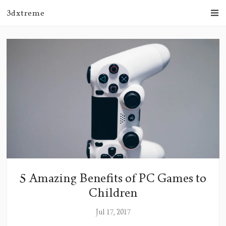
3dxtreme
5 Amazing Benefits of PC Games to
Children
Jul 17, 2017