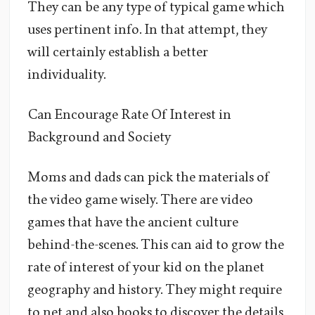
They can be any type of typical game which
uses pertinent info. In that attempt, they
will certainly establish a better
individuality.
Can Encourage Rate Of Interest in
Background and Society
Moms and dads can pick the materials of
the video game wisely. There are video
games that have the ancient culture
behind-the-scenes. This can aid to grow the
rate of interest of your kid on the planet
geography and history. They might require
to net and also books to discover the details.