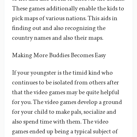
These games additionally enable the kids to
pick maps of various nations. This aids in
finding out and also recognizing the
country names and also their maps.
Making More Buddies Becomes Easy
If your youngster is the timid kind who
continues to be isolated from others after
that the video games may be quite helpful
for you. The video games develop a ground
for your child to make pals, socialize and
also spend time with them. The video
games ended up being a typical subject of