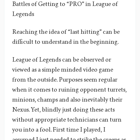
Battles of Getting to “PRO” in League of
Legends
Reaching the idea of “last hitting” can be
difficult to understand in the beginning.
League of Legends can be observed or
viewed as a simple minded video game
from the outside. Purposes seem regular
when it comes to ruining opponent turrets,
minions, champs and also inevitably their
Nexus. Yet, blindly just doing these acts
without appropriate technicians can turn
you into a fool. First time I played, I
assumed I just needed to strike the creeps as