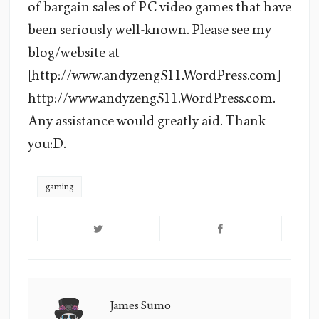
of bargain sales of PC video games that have
been seriously well-known. Please see my
blog/website at
[http://www.andyzeng511.WordPress.com]
http://www.andyzeng511.WordPress.com.
Any assistance would greatly aid. Thank
you:D.
gaming
James Sumo
James