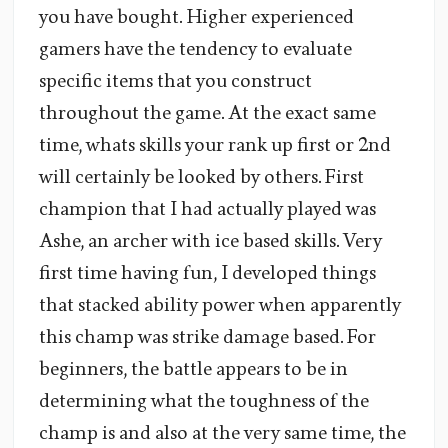
you have bought. Higher experienced
gamers have the tendency to evaluate
specific items that you construct
throughout the game. At the exact same
time, whats skills your rank up first or 2nd
will certainly be looked by others. First
champion that I had actually played was
Ashe, an archer with ice based skills. Very
first time having fun, I developed things
that stacked ability power when apparently
this champ was strike damage based. For
beginners, the battle appears to be in
determining what the toughness of the
champ is and also at the very same time, the