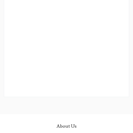
About Us