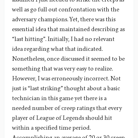
well as go full out confrontation with the
adversary champions. Yet, there was this
essential idea that maintained describing as
“last hitting”. Initially, I had no relevant
idea regarding what that indicated.
Nonetheless, once discussed it seemed to be
something that was very easy to realize.
However, I was erroneously incorrect. Not
just is “last striking” thought about a basic
technician in this game yet there is a
needed number of creep ratings that every
player of League of Legends should hit
within a specified time period.
Accomplishing an average of 20 or 30 creep