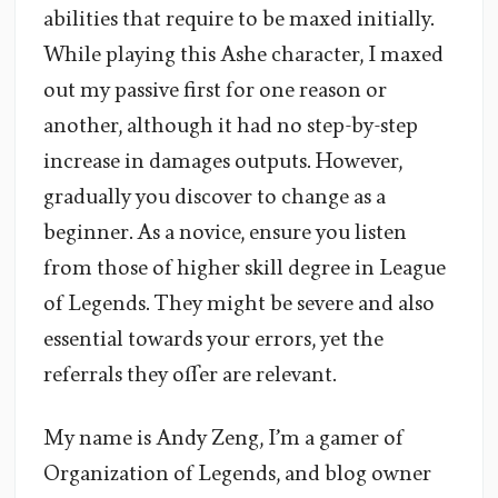
abilities that require to be maxed initially.
While playing this Ashe character, I maxed
out my passive first for one reason or
another, although it had no step-by-step
increase in damages outputs. However,
gradually you discover to change as a
beginner. As a novice, ensure you listen
from those of higher skill degree in League
of Legends. They might be severe and also
essential towards your errors, yet the
referrals they offer are relevant.
My name is Andy Zeng, I’m a gamer of
Organization of Legends, and blog owner