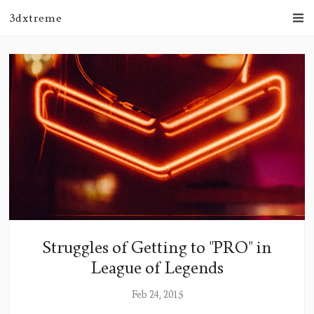
3dxtreme
Struggles of Getting to "PRO" in
League of Legends
Feb 24, 2015