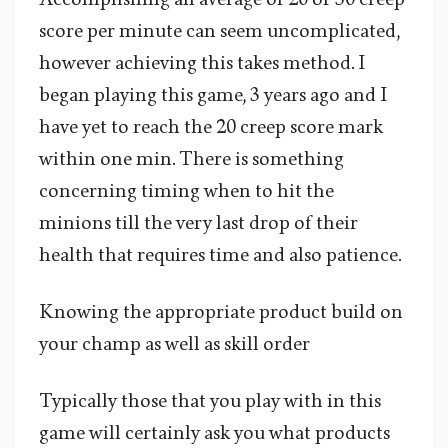
score per minute can seem uncomplicated,
however achieving this takes method. I
began playing this game, 3 years ago and I
have yet to reach the 20 creep score mark
within one min. There is something
concerning timing when to hit the
minions till the very last drop of their
health that requires time and also patience.
Knowing the appropriate product build on
your champ as well as skill order
Typically those that you play with in this
game will certainly ask you what products