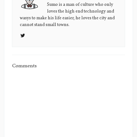
Sumo's
Sumo is a man of culture who only
loves the high end technology and
Picture
wasys to make his life easier, he loves the city and
cannot stand small towns.
Comments