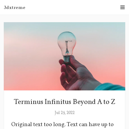
3dxtreme
Terminus Infinitus Beyond A to Z
Jul 25, 2022
Original text too long. Text can have up to