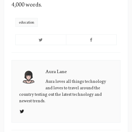
4,000 words.
education
Aura Lane
Aura
Lane's
Aura loves all things technology
and loves to travel around the
Picture
country testing out the latest technology and
newest trends.