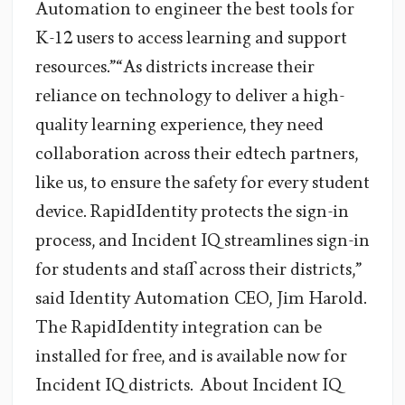
Automation to engineer the best tools for
K-12 users to access learning and support
resources.”“As districts increase their
reliance on technology to deliver a high-
quality learning experience, they need
collaboration across their edtech partners,
like us, to ensure the safety for every student
device. RapidIdentity protects the sign-in
process, and Incident IQ streamlines sign-in
for students and staff across their districts,”
said Identity Automation CEO, Jim Harold.
The RapidIdentity integration can be
installed for free, and is available now for
Incident IQ districts. About Incident IQ