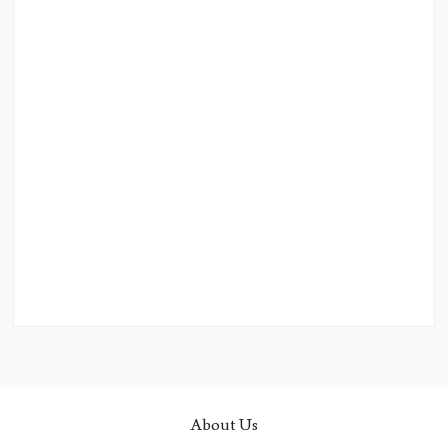
About Us