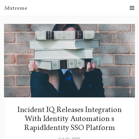
3dxtreme
Incident IQ Releases Integration
With Identity Automation s
RapidIdentity SSO Platform