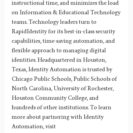
instructional time, and minimizes the load
on Information & Educational Technology
teams. Technology leaders turn to
RapidIdentity for its best-in-class security
capabilities, time-saving automation, and
flexible approach to managing digital
identities. Headquartered in Houston,
Texas, Identity Automation is trusted by
Chicago Public Schools, Public Schools of
North Carolina, University of Rochester,
Houston Community College, and
hundreds of other institutions. To learn
more about partnering with Identity
Automation, visit