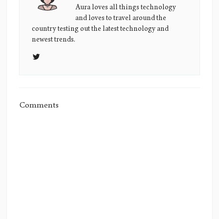
Lane's
Aura loves all things technology
and loves to travel around the
Picture
country testing out the latest technology and
newest trends.
Comments