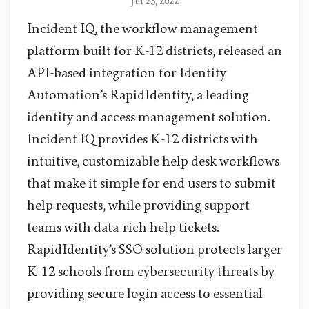
Jul 25, 2022
Incident IQ, the workflow management
platform built for K-12 districts, released an
API-based integration for Identity
Automation’s RapidIdentity, a leading
identity and access management solution.
Incident IQ provides K-12 districts with
intuitive, customizable help desk workflows
that make it simple for end users to submit
help requests, while providing support
teams with data-rich help tickets.
RapidIdentity’s SSO solution protects larger
K-12 schools from cybersecurity threats by
providing secure login access to essential