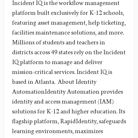
Incident IQ is the workflow management
platform built exclusively for K-12 schools,
featuring asset management, help ticketing,
facilities maintenance solutions, and more.
Millions of students and teachers in
districts across 49 states rely on the Incident
IQ platform to manage and deliver
mission-critical services. Incident IQ is
based in Atlanta. About Identity
AutomationIdentity Automation provides
identity and access management (IAM)
solutions for K-12 and higher education. Its
flagship platform, RapidIdentity, safeguards
learning environments, maximizes