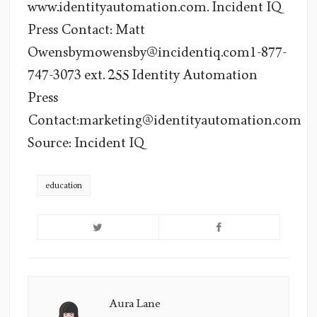
www.identityautomation.com. Incident IQ
Press Contact: Matt
Owensbymowensby@incidentiq.com1-877-
747-3073 ext. 255 Identity Automation
Press
Contact:marketing@identityautomation.com
Source: Incident IQ
education
Aura Lane
Aura