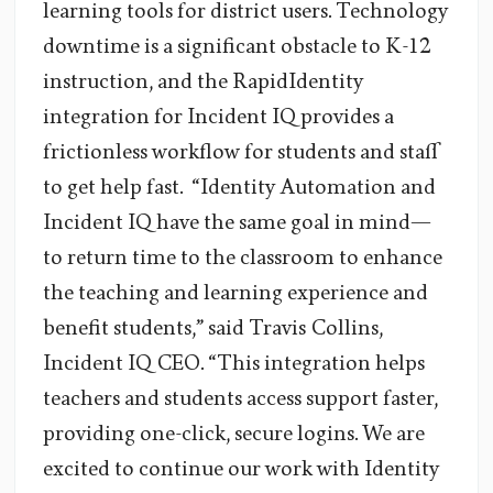
learning tools for district users. Technology
downtime is a significant obstacle to K-12
instruction, and the RapidIdentity
integration for Incident IQ provides a
frictionless workflow for students and staff
to get help fast. “Identity Automation and
Incident IQ have the same goal in mind—
to return time to the classroom to enhance
the teaching and learning experience and
benefit students,” said Travis Collins,
Incident IQ CEO. “This integration helps
teachers and students access support faster,
providing one-click, secure logins. We are
excited to continue our work with Identity