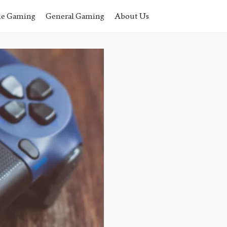
le Gaming
General Gaming
About Us