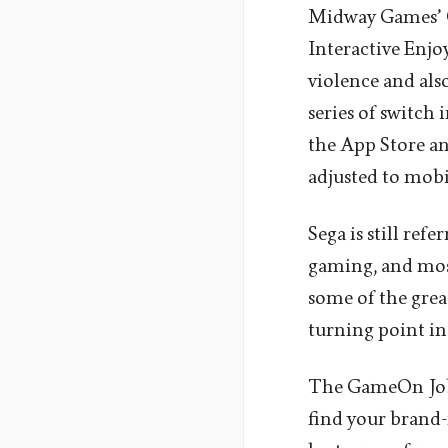
Midway Games’ Ch
Interactive Enj
violence and also
series of switch
the App Store an
adjusted to mobi
Sega is still ref
gaming, and most
some of the great
turning point in
The GameOn Job
find your brand-