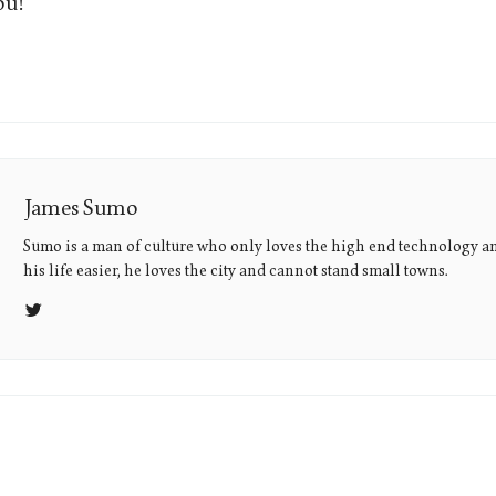
ou!
James Sumo
Sumo is a man of culture who only loves the high end technology a
his life easier, he loves the city and cannot stand small towns.