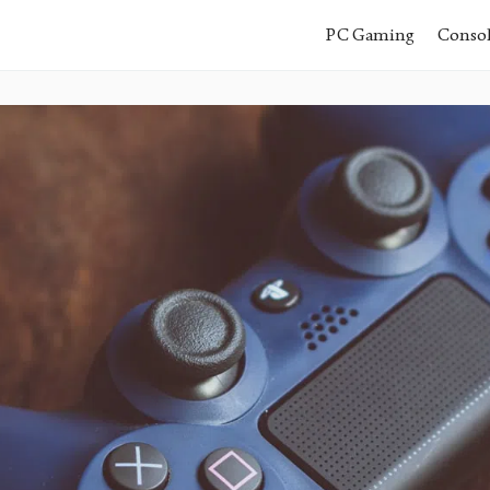
PC Gaming
Conso