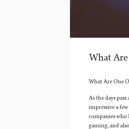
What Are
What Are One O
As the days pass
impressive a few 
companies who ha
gaming, and also