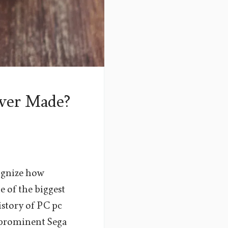
ver Made?
cognize how
e of the biggest
istory of PC pc
t prominent Sega