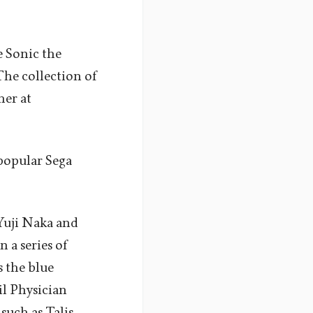
e Sonic the
he collection of
mer at
 popular Sega
Yuji Naka and
n a series of
s the blue
il Physician
such as Talis,