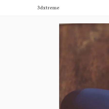
3dxtreme