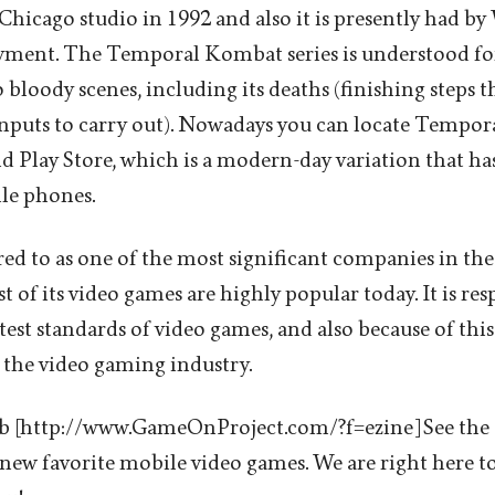
icago studio in 1992 and also it is presently had by
oyment. The Temporal Kombat series is understood for
 bloody scenes, including its deaths (finishing steps th
 inputs to carry out). Nowadays you can locate Temp
d Play Store, which is a modern-day variation that ha
le phones.
erred to as one of the most significant companies in the
 of its video games are highly popular today. It is res
est standards of video games, and also because of this it
 the video gaming industry.
 [http://www.GameOnProject.com/?f=ezine] See the
new favorite mobile video games. We are right here to