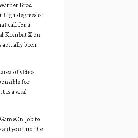
 Warner Bros.
 high degrees of
at call for a
oral Kombat X on
s actually been
 area of video
ponsible for
 is a vital
 GameOn Job to
 aid you find the