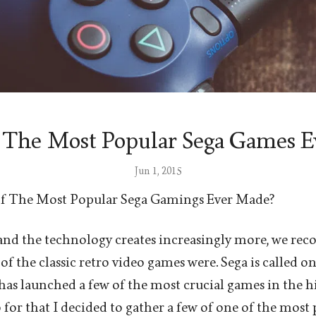
 The Most Popular Sega Games E
Jun 1, 2015
f The Most Popular Sega Gamings Ever Made?
 and the technology creates increasingly more, we re
of the classic retro video games were. Sega is called on
s launched a few of the most crucial games in the h
 for that I decided to gather a few of one of the mos