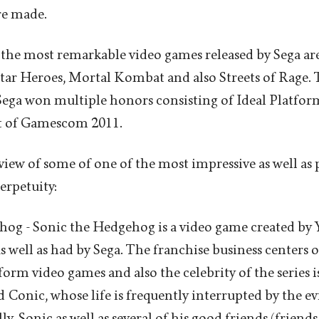
re made.
the most remarkable video games released by Sega ar
ar Heroes, Mortal Kombat and also Streets of Rage. T
ega won multiple honors consisting of Ideal Platfor
t of Gamescom 2011.
eview of some of one of the most impressive as well as
erpetuity:
og - Sonic the Hedgehog is a video game created by 
s well as had by Sega. The franchise business centers o
orm video games and also the celebrity of the series i
onic, whose life is frequently interrupted by the ev
, Sonic as well as several of his good friends (friends 