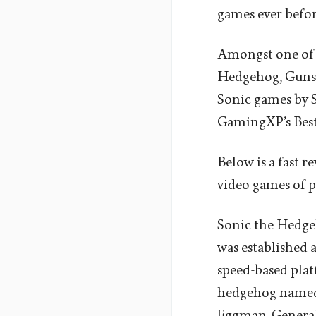
games ever befo
Amongst one of 
Hedgehog, Gunst
Sonic games by S
GamingXP’s Bes
Below is a fast r
video games of p
Sonic the Hedgeh
was established a
speed-based platf
hedgehog named C
Eggman. Generally