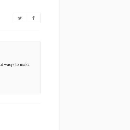
nd wasys to make