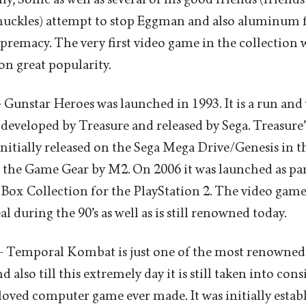
uckles) attempt to stop Eggman and also aluminum fo
upremacy. The very first video game in the collection 
on great popularity.
 Gunstar Heroes was launched in 1993. It is a run an
eveloped by Treasure and released by Sega. Treasure
nitially released on the Sega Mega Drive/Genesis in th
 the Game Gear by M2. On 2006 it was launched as par
 Box Collection for the PlayStation 2. The video game
 during the 90’s as well as is still renowned today.
 Temporal Kombat is just one of the most renowned
 also till this extremely day it is still taken into c
loved computer game ever made. It was initially estab