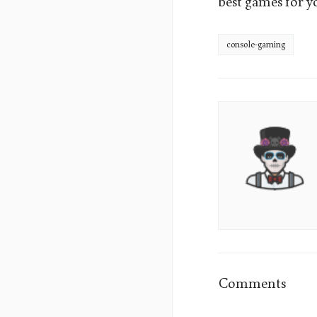
best games for y
console-gaming
James
Sumo's
Picture
Comments