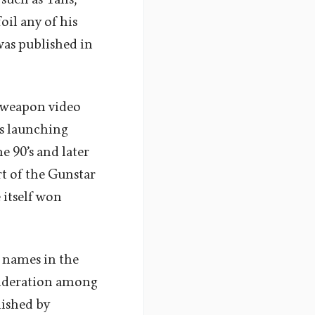
il any of his
was published in
d weapon video
’s launching
e 90’s and later
t of the Gunstar
 itself won
 names in the
onsideration among
lished by