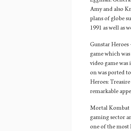
Amy and also Kn
plans of globe s
1991 as well as w
Gunstar Heroes -
game which was d
video game was i
on was ported to
Heroes: Treasire
remarkable appeal
Mortal Kombat -
gaming sector and
one of the most 