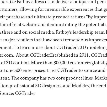
ands like Fatboy allows us to deliver a unique and per
customers, allowing for memorable experiences that 
eir purchase and ultimately reduce returns.”By impr
 the official website and demonstrating the potential
 there and on social media, Fatboy’s leadership team 
er major retailers that have seen tremendous improv
ment. To learn more about CGTrader’s 3D modeling s
der.com. About CGTraderEstablished in 2011, CGTrader
 of 3D content. More than 500,000 customers globally
rtune 500 enterprises, trust CGTrader to source and
tent. The company has two core product lines: Marke
llion professional 3D designers, and Modelry, the en
 Source: CGTrader