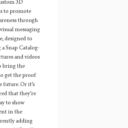
 custom 3D
ns to promote
wareness through
 visual messaging
e, designed to
g a Snap Catalog-
ctures and videos
o bring the
to get the proof
future. Or it’s
red that they’re
way to show
nt in the
rrently adding