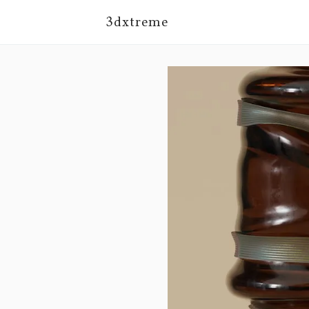
3dxtreme