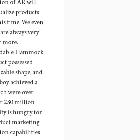
tion of AR will
ualize products
his time. We even
are always very
ot more.
Foldable Hammock
ct possessed
izable shape, and
tboy achieved a
ich were over
er 250 million
ty is hungry for
oduct marketing
on capabilities