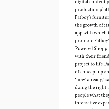
digital content 
production plat
Fatboy’s furnit
the growth of it
app with which t
promote Fatboy’s
Powered Shopping
with their frien
project to life, 
of concept up an
‘now’ already,” s
doing the right 
people what the
interactive expe