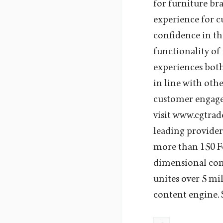
for furniture br
experience for 
confidence in th
functionality of
experiences both
in line with oth
customer engage
visit www.cgtra
leading provider
more than 150 Fo
dimensional con
unites over 5 mi
content engine.