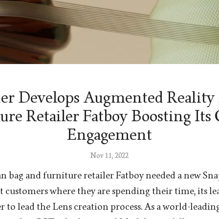
r Develops Augmented Reality 
ure Retailer Fatboy Boosting Its
Engagement
Nov 11, 2022
 bag and furniture retailer Fatboy needed a new Sna
et customers where they are spending their time, its l
 to lead the Lens creation process. As a world-leadi