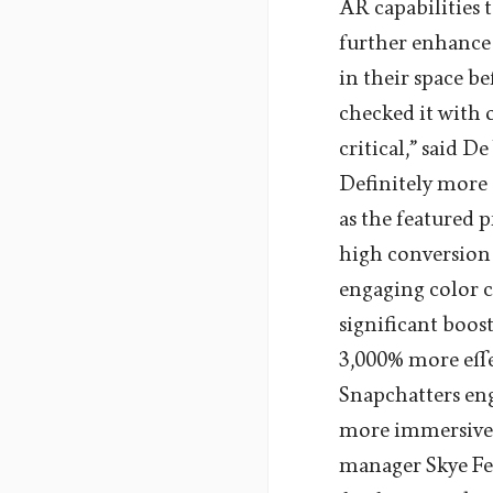
AR capabilities 
further enhance 
in their space b
checked it with 
critical,” said D
Definitely more
as the featured
high conversion p
engaging color c
significant boo
3,000% more effe
Snapchatters en
more immersive 
manager Skye Fea