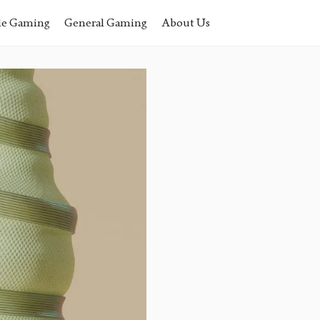
le Gaming
General Gaming
About Us