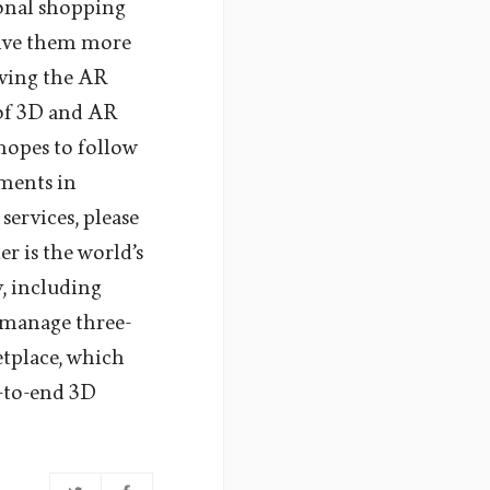
sonal shopping
give them more
oving the AR
 of 3D and AR
hopes to follow
ements in
ervices, please
 is the world’s
, including
 manage three-
tplace, which
d-to-end 3D