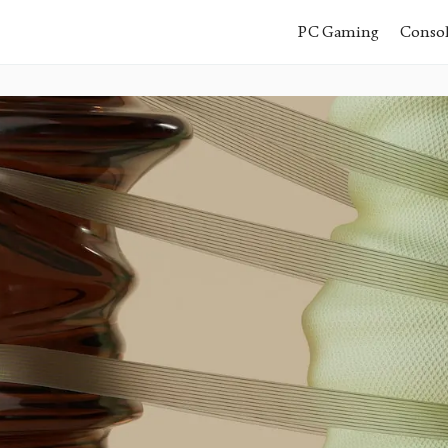
PC Gaming
Conso