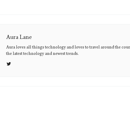
Aura Lane
Aura loves all things technology and loves to travel around the coun
the latest technology and newest trends.