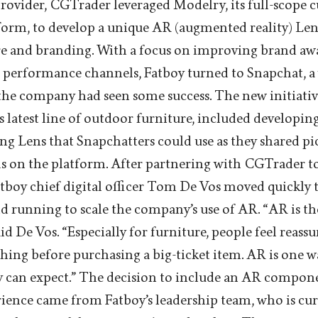
provider, CGTrader leveraged Modelry, its full-scope
form, to develop a unique AR (augmented reality) Le
ure and branding. With a focus on improving brand a
s performance channels, Fatboy turned to Snapchat, a
he company had seen some success. The new initiativ
 latest line of outdoor furniture, included developin
 Lens that Snapchatters could use as they shared pi
ds on the platform. After partnering with CGTrader t
Fatboy chief digital officer Tom De Vos moved quickly 
d running to scale the company’s use of AR. “AR is the 
aid De Vos. “Especially for furniture, people feel reassu
thing before purchasing a big-ticket item. AR is one 
y can expect.” The decision to include an AR compone
rience came from Fatboy’s leadership team, who is cu