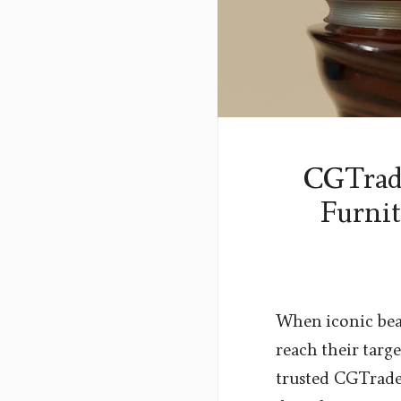
CGTrade
Furnit
When iconic bean
reach their targ
trusted CGTrader