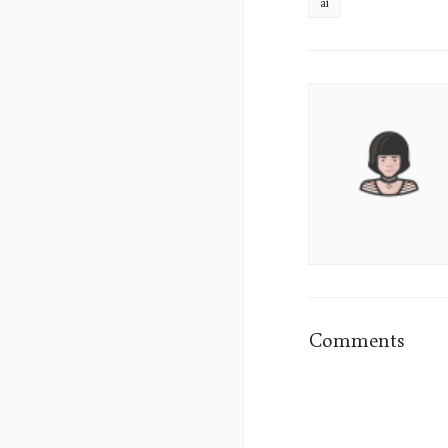
ai
Aura
Lane's
Picture
Comments