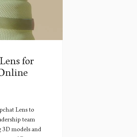
Lens for
 Online
pchat Lens to
eadership team
ng 3D models and