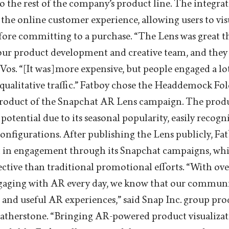
to the rest of the company’s product line. The integra
the online customer experience, allowing users to vis
efore committing to a purchase. “The Lens was great t
our product development and creative team, and they 
e Vos. “[It was] more expensive, but people engaged a l
 qualitative traffic.” Fatboy chose the Headdemock 
 product of the Snapchat AR Lens campaign. The produ
otential due to its seasonal popularity, easily recogn
onfigurations. After publishing the Lens publicly, Fa
st in engagement through its Snapchat campaigns, wh
ctive than traditional promotional efforts. “With ov
gaging with AR every day, we know that our communi
and useful AR experiences,” said Snap Inc. group pr
therstone. “Bringing AR-powered product visualizati