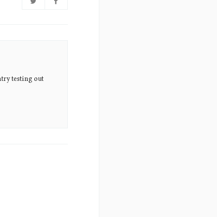
try testing out