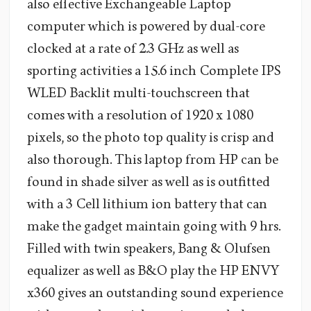
also effective Exchangeable Laptop
computer which is powered by dual-core
clocked at a rate of 2.3 GHz as well as
sporting activities a 15.6 inch Complete IPS
WLED Backlit multi-touchscreen that
comes with a resolution of 1920 x 1080
pixels, so the photo top quality is crisp and
also thorough. This laptop from HP can be
found in shade silver as well as is outfitted
with a 3 Cell lithium ion battery that can
make the gadget maintain going with 9 hrs.
Filled with twin speakers, Bang & Olufsen
equalizer as well as B&O play the HP ENVY
x360 gives an outstanding sound experience