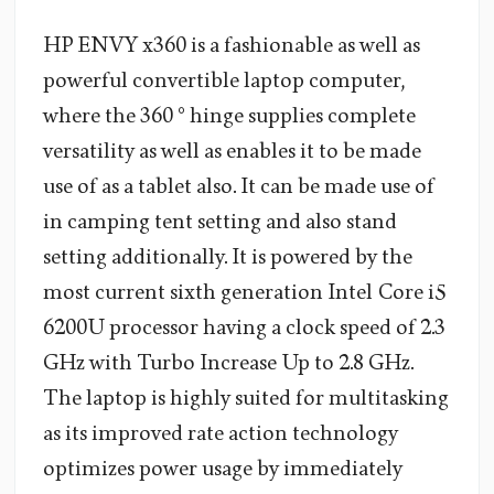
HP ENVY x360 is a fashionable as well as
powerful convertible laptop computer,
where the 360 ° hinge supplies complete
versatility as well as enables it to be made
use of as a tablet also. It can be made use of
in camping tent setting and also stand
setting additionally. It is powered by the
most current sixth generation Intel Core i5
6200U processor having a clock speed of 2.3
GHz with Turbo Increase Up to 2.8 GHz.
The laptop is highly suited for multitasking
as its improved rate action technology
optimizes power usage by immediately