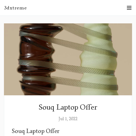
3dxtreme
Souq Laptop Offer
Jul 1, 2022
Souq Laptop Offer