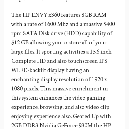
The HP ENVY x360 features 8GB RAM
with a rate of 1600 Mhz and a massive 5400
rpm SATA Disk drive (HDD) capability of
512 GB allowing you to store all of your
large files. It sporting activities a 15.6 inch
Complete HD and also touchscreen IPS
WLED-backlit display having an
enchanting display resolution of 1920 x
1080 pixels. This massive enrichment in
this system enhances the video gaming
experience, browsing, and also video clip
enjoying experience also. Geared Up with
2GB DDR3 Nvidia GeForce 930M the HP