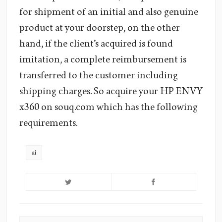
for shipment of an initial and also genuine
product at your doorstep, on the other
hand, if the client’s acquired is found
imitation, a complete reimbursement is
transferred to the customer including
shipping charges. So acquire your HP ENVY
x360 on souq.com which has the following
requirements.
ai