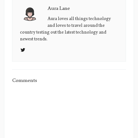
Aura Lane
Aura
Lane's
Aura loves all things technology
and loves to travel around the
Picture
country testing out the latest technology and
newest trends.
Comments