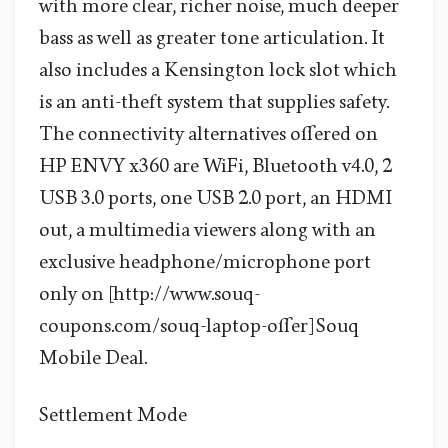
with more clear, richer noise, much deeper
bass as well as greater tone articulation. It
also includes a Kensington lock slot which
is an anti-theft system that supplies safety.
The connectivity alternatives offered on
HP ENVY x360 are WiFi, Bluetooth v4.0, 2
USB 3.0 ports, one USB 2.0 port, an HDMI
out, a multimedia viewers along with an
exclusive headphone/microphone port
only on [http://www.souq-
coupons.com/souq-laptop-offer] Souq
Mobile Deal.
Settlement Mode