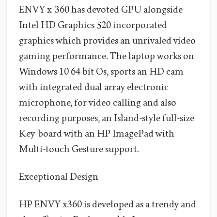
ENVY x-360 has devoted GPU alongside
Intel HD Graphics 520 incorporated
graphics which provides an unrivaled video
gaming performance. The laptop works on
Windows 10 64 bit Os, sports an HD cam
with integrated dual array electronic
microphone, for video calling and also
recording purposes, an Island-style full-size
Key-board with an HP ImagePad with
Multi-touch Gesture support.
Exceptional Design
HP ENVY x360 is developed as a trendy and