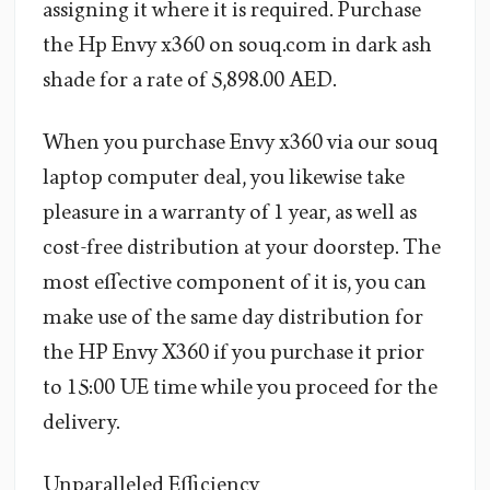
assigning it where it is required. Purchase
the Hp Envy x360 on souq.com in dark ash
shade for a rate of 5,898.00 AED.
When you purchase Envy x360 via our souq
laptop computer deal, you likewise take
pleasure in a warranty of 1 year, as well as
cost-free distribution at your doorstep. The
most effective component of it is, you can
make use of the same day distribution for
the HP Envy X360 if you purchase it prior
to 15:00 UE time while you proceed for the
delivery.
Unparalleled Efficiency