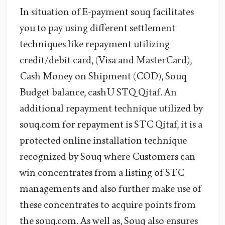
In situation of E-payment souq facilitates
you to pay using different settlement
techniques like repayment utilizing
credit/debit card, (Visa and MasterCard),
Cash Money on Shipment (COD), Souq
Budget balance, cashU STQ Qitaf. An
additional repayment technique utilized by
souq.com for repayment is STC Qitaf, it is a
protected online installation technique
recognized by Souq where Customers can
win concentrates from a listing of STC
managements and also further make use of
these concentrates to acquire points from
the souq.com. As well as, Souq also ensures