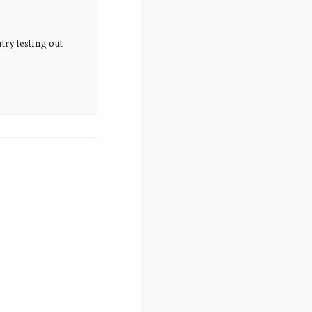
try testing out