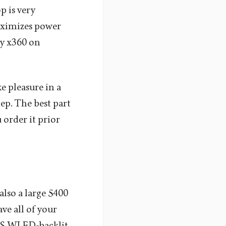
p is very
aximizes power
vy x360 on
e pleasure in a
ep. The best part
 order it prior
so a large 5400
ve all of your
 IPS WLED-backlit