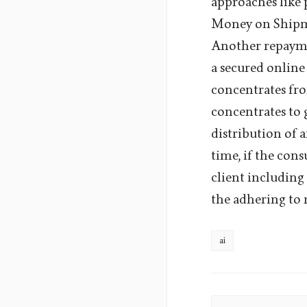
approaches like 
Money on Shipme
Another repaymen
a secured online
concentrates fro
concentrates to 
distribution of a
time, if the cons
client includin
the adhering to 
ai