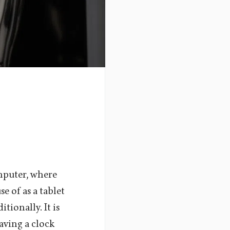
mputer, where
se of as a tablet
tionally. It is
aving a clock