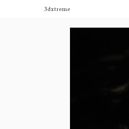
3dxtreme