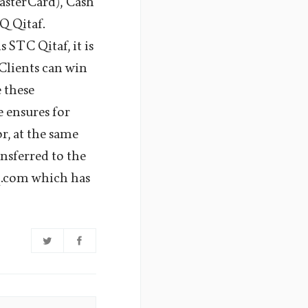
asterCard), Cash
 Qitaf.
STC Qitaf, it is
Clients can win
e these
e ensures for
or, at the same
ansferred to the
q.com which has