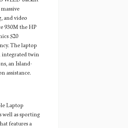
s massive
g, and video
rce 930M the HP
hics 520
ncy. The laptop
 integrated twin
ns, an Island-
n assistance.
ble Laptop
 well as sporting
hat features a