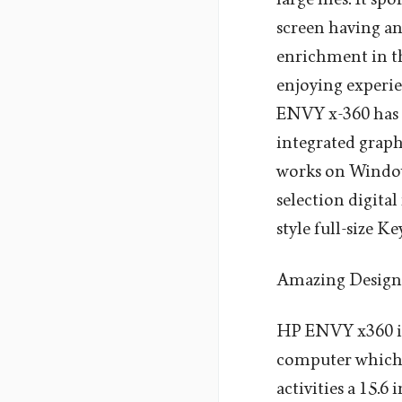
screen having an
enrichment in th
enjoying experi
ENVY x-360 has 
integrated graph
works on Window
selection digital
style full-size 
Amazing Design
HP ENVY x360 is
computer which i
activities a 15.