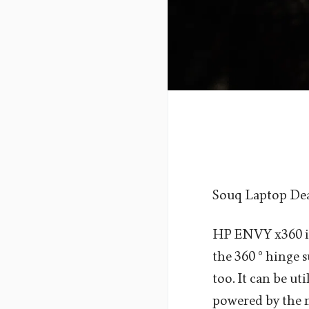
Souq Laptop De
HP ENVY x360 is
the 360 ° hinge s
too. It can be ut
powered by the m