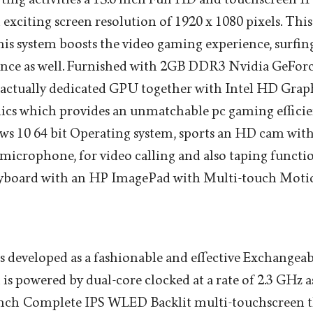
 exciting screen resolution of 1920 x 1080 pixels. Thi
is system boosts the video gaming experience, surfin
ence as well. Furnished with 2GB DDR3 Nvidia GeFo
actually dedicated GPU together with Intel HD Grap
ics which provides an unmatchable pc gaming efficie
s 10 64 bit Operating system, sports an HD cam with
 microphone, for video calling and also taping functio
Keyboard with an HP ImagePad with Multi-touch Motio
 developed as a fashionable and effective Exchangea
s powered by dual-core clocked at a rate of 2.3 GHz as
6 inch Complete IPS WLED Backlit multi-touchscreen t