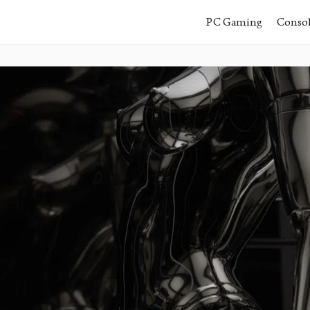
PC Gaming
Conso