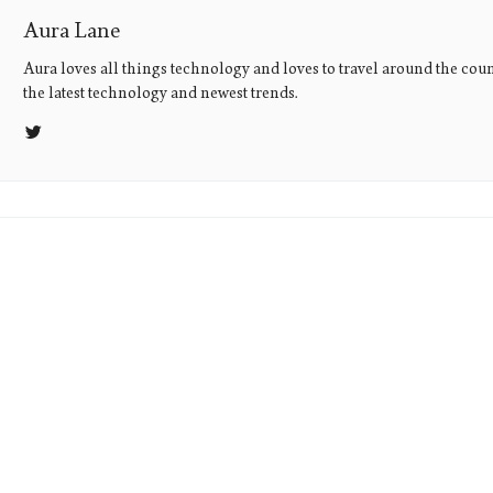
Aura Lane
Aura loves all things technology and loves to travel around the coun
the latest technology and newest trends.