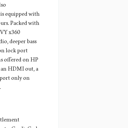
lso
 is equipped with
ours. Packed with
NVY x360
dio, deeper bass
ton lock port
ons offered on HP
, an HDMI out, a
port only on
.
ttlement