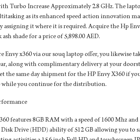
with Turbo Increase Approximately 2.8 GHz. The lapto
titasking as its enhanced speed action innovation m
ly assigning it where it is required. Acquire the Hp En
 ash shade for a price of 5,898.00 AED.
 Envy x360 via our souq laptop offer, you likewise tak
ear, along with complimentary delivery at your doorst
 get the same day shipment for the HP Envy X360 if you
 while you continue for the distribution.
erformance
0 features 8GB RAM with a speed of 1600 Mhz and al
sk Drive (HDD) ability of 512 GB allowing you to sa
porting activities a 15.6 inch Full HD and touchscreen