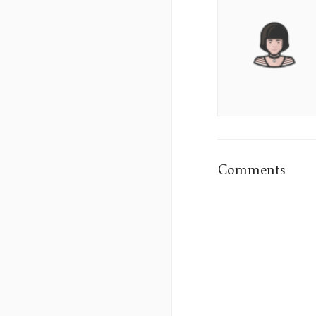
Aura
Lane's
Picture
Comments