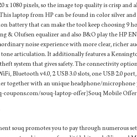
0 x 1080 pixels, so the image top quality is crisp and a
his laptop from HP can be found in color silver and
 ion battery that can make the tool keep choosing 9 h
Bang & Olufsen equalizer and also B&O play the HP E
aordinary noise experience with more clear, richer au
r tone articulation. It additionally features a Kensing
-theft system that gives safety. The connectivity opti
Fi, Bluetooth v4.0, 2 USB 3.0 slots, one USB 2.0 port
er together with an unique headphone/microphone 
q-coupons.com/souq-laptop-offer] Souq Mobile Offer
g
yment souq promotes you to pay through numerous se