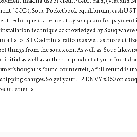
payment making use of credit/debit card, (Visa and M
nt (COD), Souq Pocketbook equilibrium, cashU STQ
t technique made use of by souq.com for payment is 
 installation technique acknowledged by Souq where 
m a list of STC administrations as well as more utiliz
get things from the souq.com. As well as, Souq likewis
n initial as well as authentic product at your front do
umer’s bought is found counterfeit, a full refund is tr
g shipping charges. So get your HP ENVY x360 on sou
requirements.