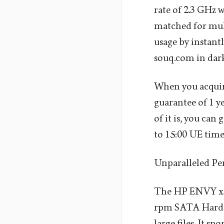
rate of 2.3 GHz 
matched for mul
usage by instant
souq.com in dark
When you acquire
guarantee of 1 y
of it is, you can
to 15:00 UE time
Unparalleled P
The HP ENVY x36
rpm SATA Hard Di
large files. It s