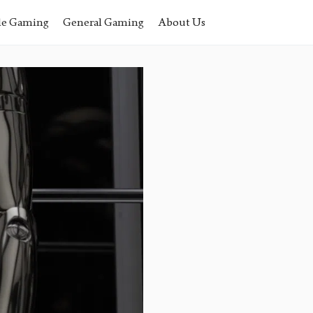
le Gaming
General Gaming
About Us