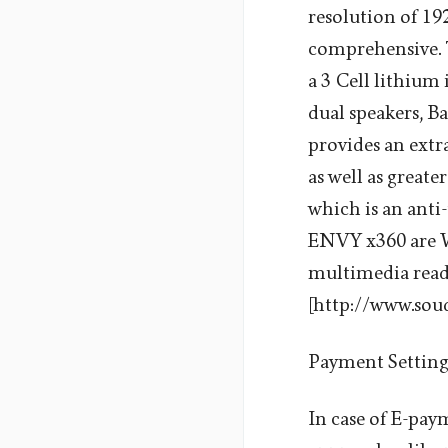
resolution of 192
comprehensive. T
a 3 Cell lithium
dual speakers, 
provides an extr
as well as greate
which is an anti
ENVY x360 are Wi
multimedia read
[http://www.sou
Payment Settin
In case of E-pa