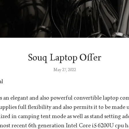
Souq Laptop Offer
May 27, 2022
al
 an elegant and also powerful convertible laptop co
upplies full flexibility and also permits it to be made u
ilized in camping tent mode as well as stand setting addi
ost recent 6th generation Intel Core i5 6200U cpu h