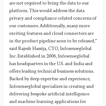
are not required to bring the data to our
platform. This would address the data
privacy and compliance-related concerns of
our customers. Additionally, many more
exciting features and cloud connectors are
in the product pipeline soon to be released,”
said Rajesh Hassija, CTO, Infosenseglobal
Inc. Established in 2006, Infosenseglobal
has headquarters in the U.S. and India and
offers leading technical business solutions.
Backed by deep expertise and experience,
Infosenseglobal specializes in creating and
delivering bespoke artificial intelligence
and machine learning applications for