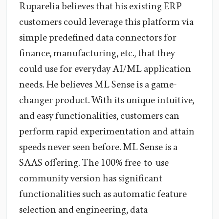
Ruparelia believes that his existing ERP
customers could leverage this platform via
simple predefined data connectors for
finance, manufacturing, etc., that they
could use for everyday AI/ML application
needs. He believes ML Sense is a game-
changer product. With its unique intuitive,
and easy functionalities, customers can
perform rapid experimentation and attain
speeds never seen before. ML Sense is a
SAAS offering. The 100% free-to-use
community version has significant
functionalities such as automatic feature
selection and engineering, data