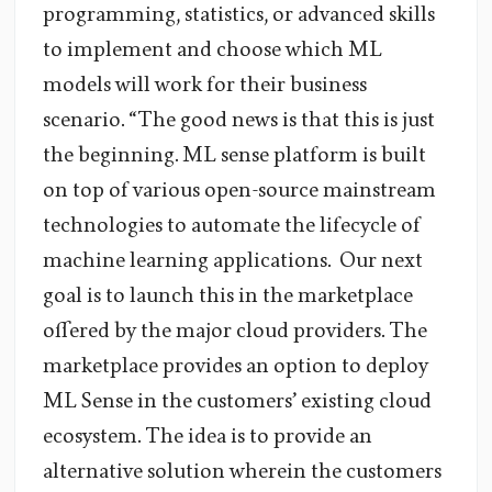
programming, statistics, or advanced skills
to implement and choose which ML
models will work for their business
scenario. “The good news is that this is just
the beginning. ML sense platform is built
on top of various open-source mainstream
technologies to automate the lifecycle of
machine learning applications. Our next
goal is to launch this in the marketplace
offered by the major cloud providers. The
marketplace provides an option to deploy
ML Sense in the customers’ existing cloud
ecosystem. The idea is to provide an
alternative solution wherein the customers