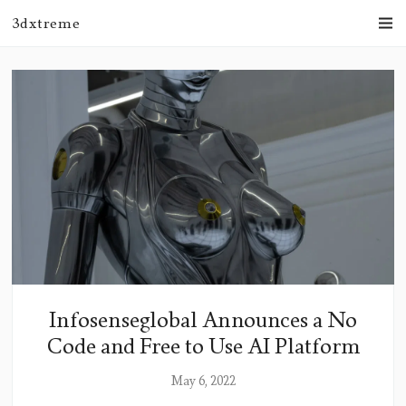
3dxtreme
Infosenseglobal Announces a No
Code and Free to Use AI Platform
May 6, 2022