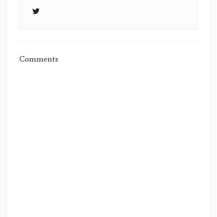
Comments