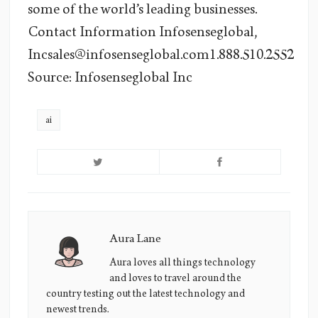
some of the world’s leading businesses.
Contact Information Infosenseglobal,
Incsales@infosenseglobal.com1.888.510.2552
Source: Infosenseglobal Inc
ai
Aura Lane
Aura
Lane's
Aura loves all things technology
and loves to travel around the
Picture
country testing out the latest technology and
newest trends.