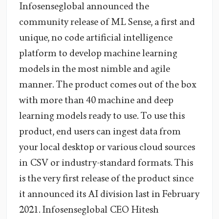
Infosenseglobal announced the
community release of ML Sense, a first and
unique, no code artificial intelligence
platform to develop machine learning
models in the most nimble and agile
manner. The product comes out of the box
with more than 40 machine and deep
learning models ready to use. To use this
product, end users can ingest data from
your local desktop or various cloud sources
in CSV or industry-standard formats. This
is the very first release of the product since
it announced its AI division last in February
2021. Infosenseglobal CEO Hitesh