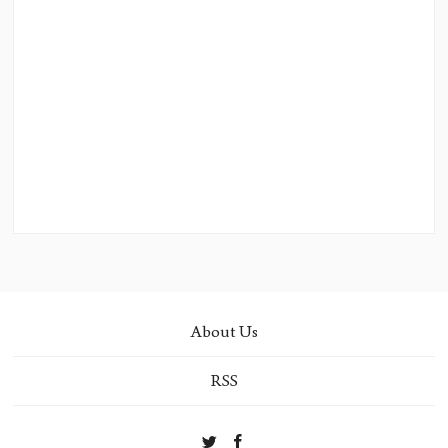
About Us
RSS