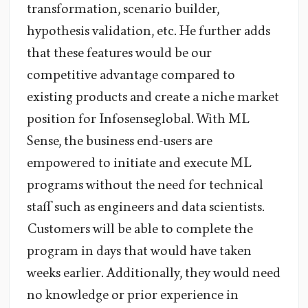
transformation, scenario builder,
hypothesis validation, etc. He further adds
that these features would be our
competitive advantage compared to
existing products and create a niche market
position for Infosenseglobal. With ML
Sense, the business end-users are
empowered to initiate and execute ML
programs without the need for technical
staff such as engineers and data scientists.
Customers will be able to complete the
program in days that would have taken
weeks earlier. Additionally, they would need
no knowledge or prior experience in