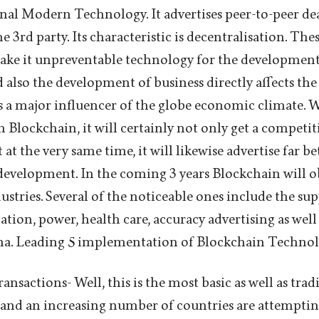
nal Modern Technology. It advertises peer-to-peer de
e 3rd party. Its characteristic is decentralisation. The
ake it unpreventable technology for the development
 also the development of business directly affects th
s a major influencer of the globe economic climate. 
sh Blockchain, it will certainly not only get a competit
at the very same time, it will likewise advertise far be
r development. In the coming 3 years Blockchain will 
stries. Several of the noticeable ones include the sup
tion, power, health care, accuracy advertising as wel
na. Leading 5 implementation of Blockchain Technol
ansactions- Well, this is the most basic as well as trad
and an increasing number of countries are attemptin