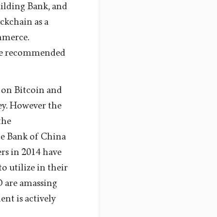
uilding Bank, and
ckchain as a
mmerce.
ise recommended
 on Bitcoin and
ey. However the
the
le Bank of China
rs in 2014 have
o utilize in their
 are amassing
nt is actively