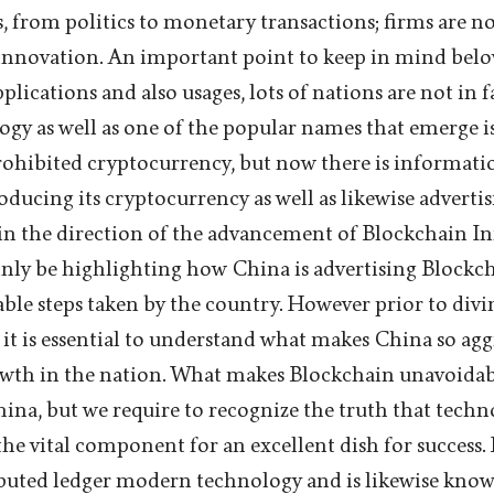
as, from politics to monetary transactions; firms are 
 innovation. An important point to keep in mind below 
plications and also usages, lots of nations are not in f
y as well as one of the popular names that emerge i
rohibited cryptocurrency, but now there is information
ducing its cryptocurrency as well as likewise advertis
in the direction of the advancement of Blockchain In
tainly be highlighting how China is advertising Block
able steps taken by the country. However prior to divi
, it is essential to understand what makes China so agg
wth in the nation. What makes Blockchain unavoidabl
hina, but we require to recognize the truth that techn
he vital component for an excellent dish for success.
ibuted ledger modern technology and is likewise kno