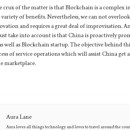
 crux of the matter is that Blockchain is a complex 
variety of benefits. Nevertheless, we can not overlook 
ovation and requires a great deal of improvisation. An
ust take into account is that China is proactively pr
s well as Blockchain startup. The objective behind thi
ess of service operations which will assist China get 
e marketplace.
Aura Lane
Aura loves all things technology and loves to travel around the coun