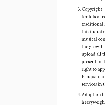
Copyright- T
for lots of 
traditional
this industr
musical com
the growth 
upload all t
present in 
right to app
Banquanjia
services in 
Adoption by
heavyweight