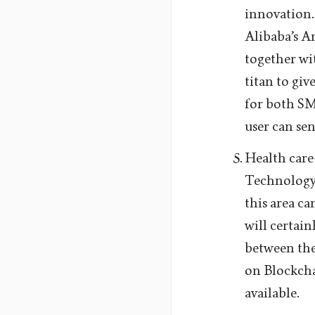
innovation.
Alibaba’s A
together w
titan to giv
for both SME
user can sen
Health care
Technology 
this area c
will certai
between the 
on Blockcha
available.