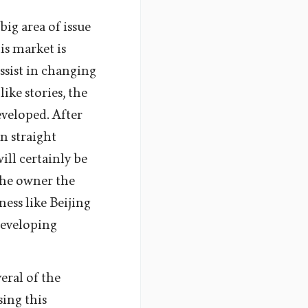
big area of issue
is market is
ssist in changing
ike stories, the
veloped. After
n straight
ill certainly be
the owner the
ness like Beijing
developing
eral of the
sing this