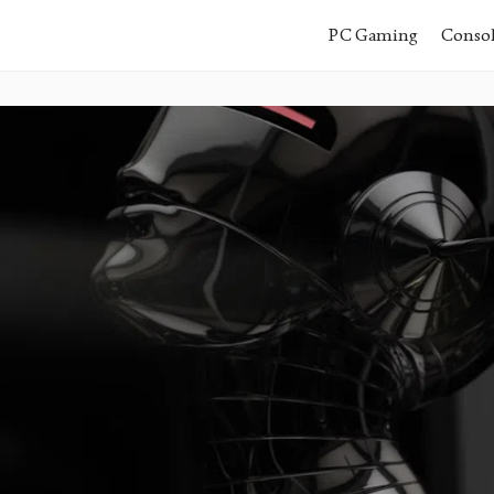
PC Gaming
Conso