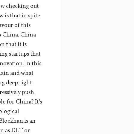
now checking out
is that in spite
avour of this
s China. China
 that it is
ing startups that
novation. In this
chain and what
ng deep right
ressively push
e for China? It’s
ological
 Blockhan is an
wn as DLT or