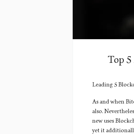
Top 5
Leading 5 Block
As and when Bitc
also. Nevertheles
new uses Blockch
yet it additiona