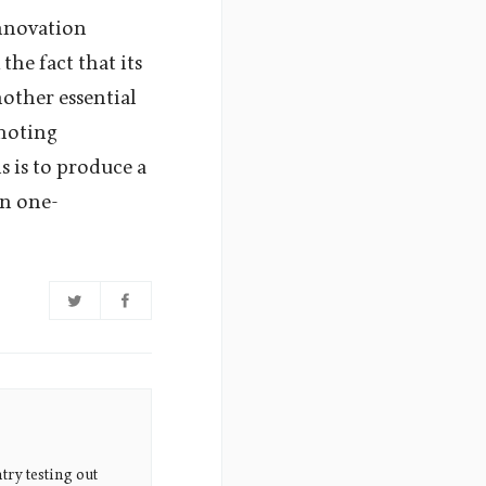
innovation
the fact that its
other essential
omoting
s is to produce a
an one-
try testing out