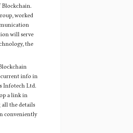
 Blockchain.
group, worked
mmunication
tion will serve
echnology, the
 Blockchain
current info in
 Infotech Ltd.
op a link in
all the details
on conveniently