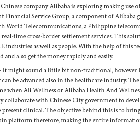
 Chinese company Alibaba is exploring making use of
nt Financial Service Group, a component of Alibaba 
ith World Telecommunications, a Philippine teleco
e real-time cross-border settlement services. This solu
 industries as well as people. With the help of this t
d and also get the money rapidly and easily.
- It might sound a little bit non-traditional, however
can be advanced also in the healthcare industry. The 
ame when Ali Wellness or Alibaba Health And Wellness
nly collaborate with Chinese City government to devel
present clinical. The objective behind this is to bring 
in platform therefore, making the entire informati