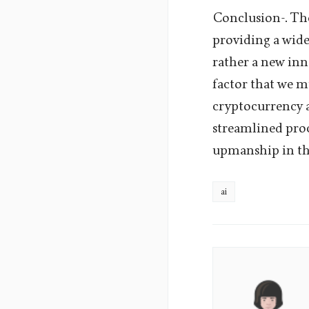
Conclusion-. The
providing a wide 
rather a new inn
factor that we m
cryptocurrency a
streamlined proc
upmanship in th
ai
Aura
Lane's