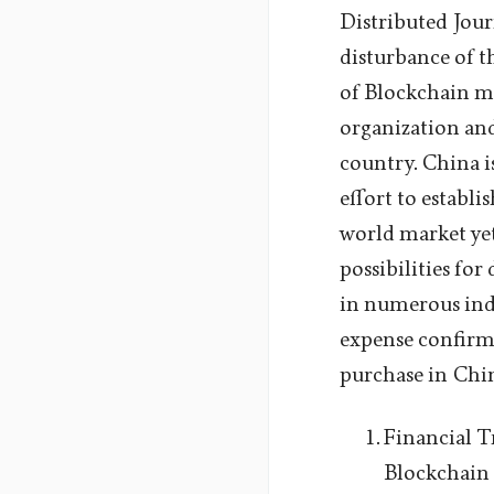
Distributed Jour
disturbance of th
of Blockchain m
organization and
country. China i
effort to establi
world market yet 
possibilities fo
in numerous indu
expense confirma
purchase in Chi
Financial Tr
Blockchain 