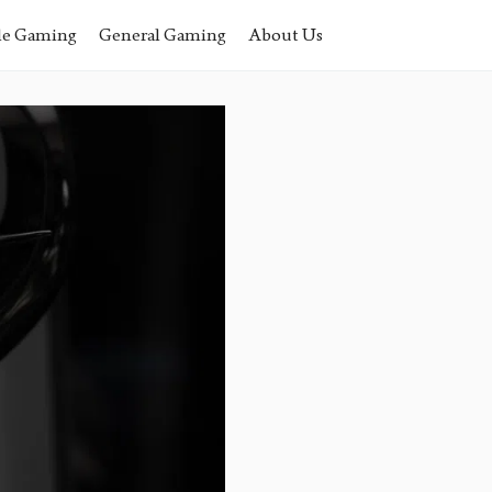
le Gaming
General Gaming
About Us