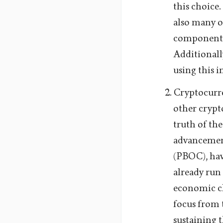
this choice
also many o
component 
Additional
using this 
Cryptocurre
other crypt
truth of the
advancement
(PBOC), hav
already run 
economic c
focus from 
sustaining 