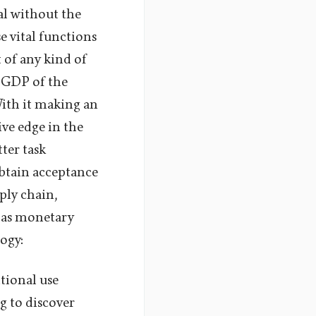
al without the
se vital functions
 of any kind of
e GDP of the
With it making an
ive edge in the
tter task
obtain acceptance
ply chain,
l as monetary
ogy:
itional use
g to discover