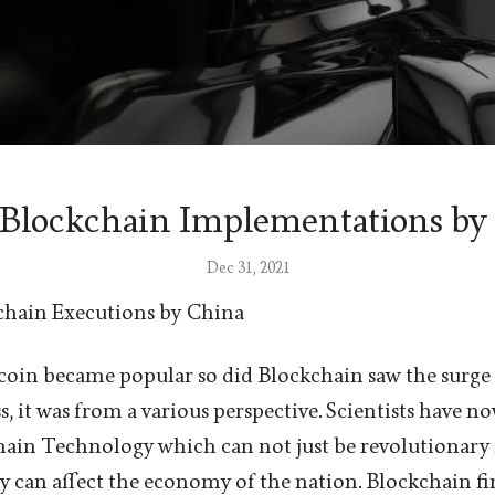
 Blockchain Implementations by
Dec 31, 2021
chain Executions by China
oin became popular so did Blockchain saw the surge i
s, it was from a various perspective. Scientists have n
ain Technology which can not just be revolutionary f
lly can affect the economy of the nation. Blockchain f