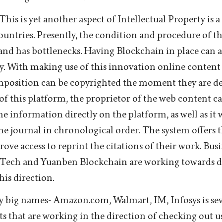
his is yet another aspect of Intellectual Property is a 
countries. Presently, the condition and procedure of th
 and has bottlenecks. Having Blockchain in place can a
y. With making use of this innovation online content l
position can be copyrighted the moment they are de
of this platform, the proprietor of the web content ca
he information directly on the platform, as well as it w
the journal in chronological order. The system offers 
rove access to reprint the citations of their work. Busi
 Tech and Yuanben Blockchain are working towards 
this direction.
 big names- Amazon.com, Walmart, IM, Infosys is sev
s that are working in the direction of checking out u