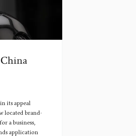
 China
n its appeal
ow located brand-
or a business,
inds application