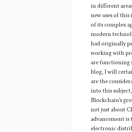
in different are
new uses of this
of its complex ap
modern technolog
had originally p
working with pro
are functioning 
blog, I will cer
are the consider
into this subject
Blockchain’s gro
not just about C
advancement is t
electronic distr