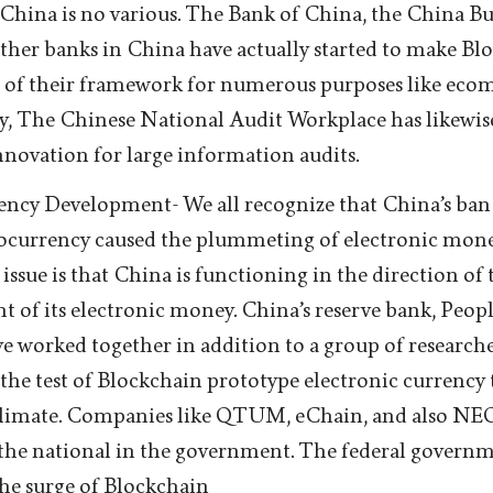
. China is no various. The Bank of China, the China B
ther banks in China have actually started to make Blo
of their framework for numerous purposes like eco
ly, The Chinese National Audit Workplace has likew
innovation for large information audits.
ncy Development- We all recognize that China’s ban
ocurrency caused the plummeting of electronic mon
 issue is that China is functioning in the direction of 
 of its electronic money. China’s reserve bank, Peop
e worked together in addition to a group of researche
the test of Blockchain prototype electronic currency t
limate. Companies like QTUM, eChain, and also NEO
the national in the government. The federal governme
the surge of Blockchain