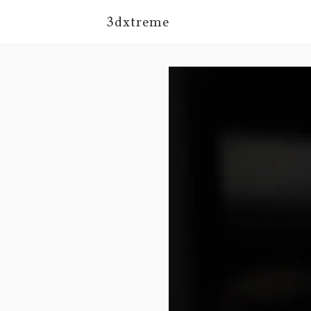
3dxtreme